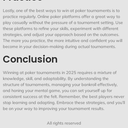
Lastly, one of the best ways to win at poker tournaments is to
practice regularly. Online poker platforms offer a great way to
play casually without the pressure of a tournament setting. Use
these platforms to refine your skills, experiment with different
strategies, and adjust your approach based on the outcomes.
The more you practice, the more intuitive and confident you will
become in your decision-making during actual tournaments.
Conclusion
Winning at poker tournaments in 2025 requires a mixture of
knowledge, skill, and adaptability. By understanding the
structure of tournaments, managing your bankroll effectively,
and honing your mental game, you can set yourself up for
consistent success at the felt. Remember, the best players never
stop learning and adapting. Embrace these strategies, and you’ll
be on your way to improving your tournament results.
All rights reserved