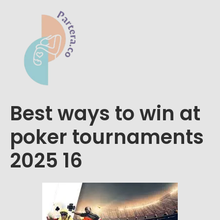
Best ways to win at
poker tournaments
2025 16