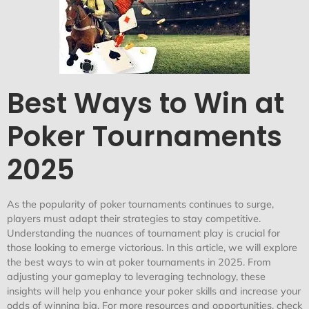
Best Ways to Win at
Poker Tournaments
2025
As the popularity of poker tournaments continues to surge,
players must adapt their strategies to stay competitive.
Understanding the nuances of tournament play is crucial for
those looking to emerge victorious. In this article, we will explore
the best ways to win at poker tournaments in 2025. From
adjusting your gameplay to leveraging technology, these
insights will help you enhance your poker skills and increase your
odds of winning big. For more resources and opportunities, check