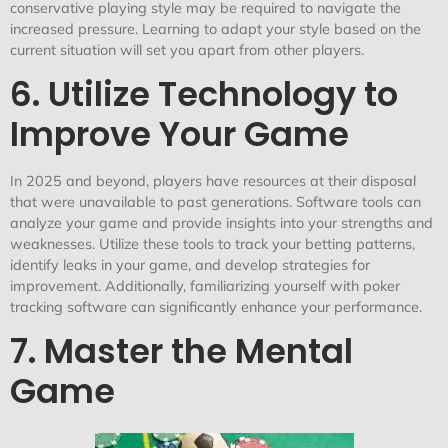
conservative playing style may be required to navigate the
increased pressure. Learning to adapt your style based on the
current situation will set you apart from other players.
6. Utilize Technology to
Improve Your Game
In 2025 and beyond, players have resources at their disposal
that were unavailable to past generations. Software tools can
analyze your game and provide insights into your strengths and
weaknesses. Utilize these tools to track your betting patterns,
identify leaks in your game, and develop strategies for
improvement. Additionally, familiarizing yourself with poker
tracking software can significantly enhance your performance.
7. Master the Mental
Game