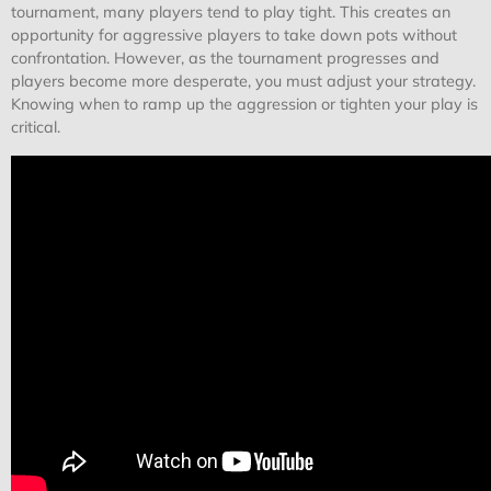
tournament, many players tend to play tight. This creates an
opportunity for aggressive players to take down pots without
confrontation. However, as the tournament progresses and
players become more desperate, you must adjust your strategy.
Knowing when to ramp up the aggression or tighten your play is
critical.