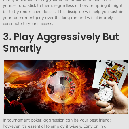
yourself and stick to them, regardless of how tempting it might
be to try and recover losses. This discipline will help you sustain
your tournament play over the long run and will ultimately
contribute to your success.
3. Play Aggressively But
Smartly
In tournament poker, aggression can be your best friend;
however, it’s essential to employ it wisely. Early on in a