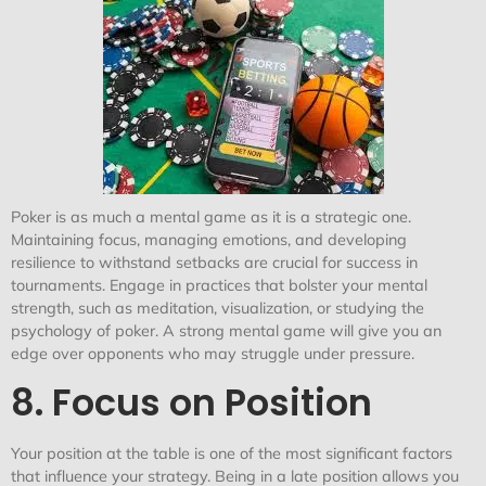
Poker is as much a mental game as it is a strategic one.
Maintaining focus, managing emotions, and developing
resilience to withstand setbacks are crucial for success in
tournaments. Engage in practices that bolster your mental
strength, such as meditation, visualization, or studying the
psychology of poker. A strong mental game will give you an
edge over opponents who may struggle under pressure.
8. Focus on Position
Your position at the table is one of the most significant factors
that influence your strategy. Being in a late position allows you