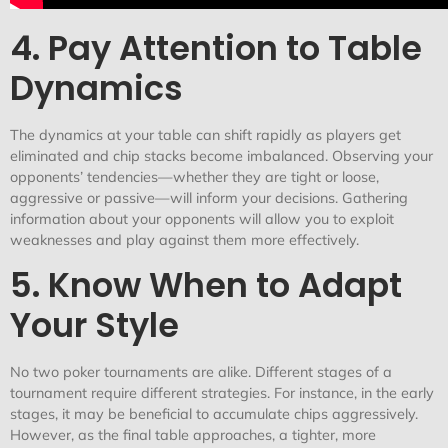
4. Pay Attention to Table
Dynamics
The dynamics at your table can shift rapidly as players get
eliminated and chip stacks become imbalanced. Observing your
opponents’ tendencies—whether they are tight or loose,
aggressive or passive—will inform your decisions. Gathering
information about your opponents will allow you to exploit
weaknesses and play against them more effectively.
5. Know When to Adapt
Your Style
No two poker tournaments are alike. Different stages of a
tournament require different strategies. For instance, in the early
stages, it may be beneficial to accumulate chips aggressively.
However, as the final table approaches, a tighter, more