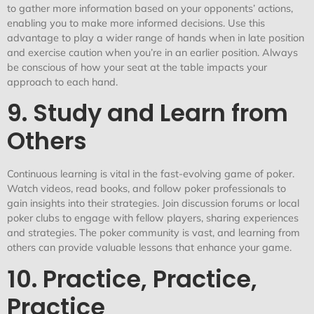
to gather more information based on your opponents’ actions,
enabling you to make more informed decisions. Use this
advantage to play a wider range of hands when in late position
and exercise caution when you’re in an earlier position. Always
be conscious of how your seat at the table impacts your
approach to each hand.
9. Study and Learn from
Others
Continuous learning is vital in the fast-evolving game of poker.
Watch videos, read books, and follow poker professionals to
gain insights into their strategies. Join discussion forums or local
poker clubs to engage with fellow players, sharing experiences
and strategies. The poker community is vast, and learning from
others can provide valuable lessons that enhance your game.
10. Practice, Practice,
Practice