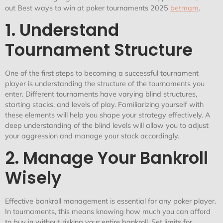
out Best ways to win at poker tournaments 2025
betmgm
.
1. Understand
Tournament Structure
One of the first steps to becoming a successful tournament
player is understanding the structure of the tournaments you
enter. Different tournaments have varying blind structures,
starting stacks, and levels of play. Familiarizing yourself with
these elements will help you shape your strategy effectively. A
deep understanding of the blind levels will allow you to adjust
your aggression and manage your stack accordingly.
2. Manage Your Bankroll
Wisely
Effective bankroll management is essential for any poker player.
In tournaments, this means knowing how much you can afford
to buy in without risking your entire bankroll. Set limits for