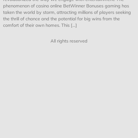
phenomenon of casino online BetWinner Bonuses gaming has
taken the world by storm, attracting millions of players seeking
the thrill of chance and the potential for big wins from the
comfort of their own homes. This […]
All rights reserved