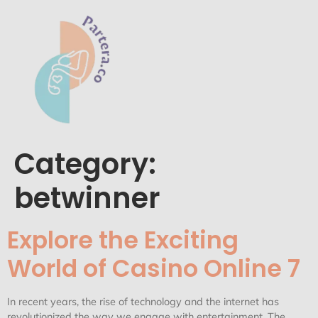
Category:
betwinner
Explore the Exciting
World of Casino Online 7
In recent years, the rise of technology and the internet has
revolutionized the way we engage with entertainment. The