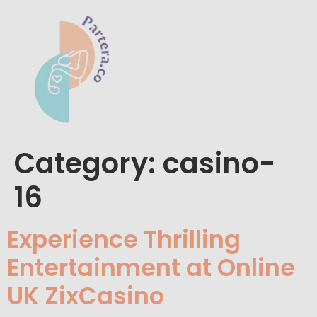
Category:
casino-
16
Experience Thrilling
Entertainment at Online
UK ZixCasino