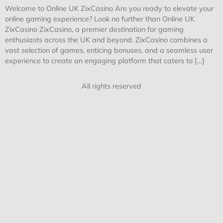
Welcome to Online UK ZixCasino Are you ready to elevate your
online gaming experience? Look no further than Online UK
ZixCasino ZixCasino, a premier destination for gaming
enthusiasts across the UK and beyond. ZixCasino combines a
vast selection of games, enticing bonuses, and a seamless user
experience to create an engaging platform that caters to […]
All rights reserved