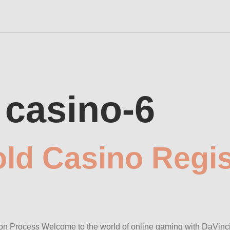
:
casino-6
old Casino Regis
on Process Welcome to the world of online gaming with DaVinci