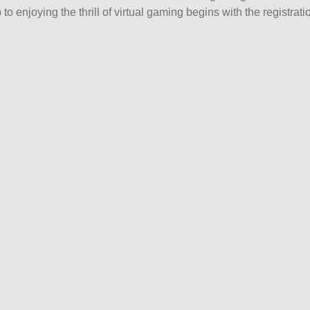
p to enjoying the thrill of virtual gaming begins with the registra