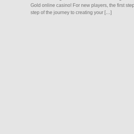
Gold online casino! For new players, the first ste
step of the journey to creating your […]