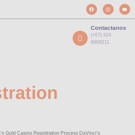
Contactanos
(+57) 324
6869211
tration
’s Gold Casino Registration Process DaVinci’s