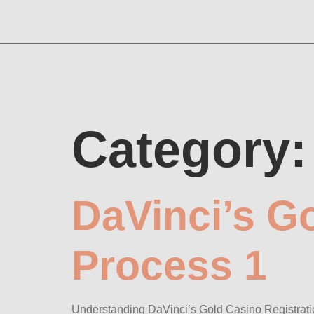
Category
DaVinci’s G
Process 1
Understanding DaVinci’s Gold Casino Registrati