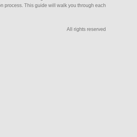
tion process. This guide will walk you through each
All rights reserved