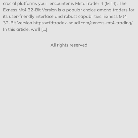
crucial platforms you’ll encounter is MetaTrader 4 (MT4). The
Exness Mt4 32-Bit Version is a popular choice among traders for
its user-friendly interface and robust capabilities. Exness Mt4
32-Bit Version https://cfdtradex-saudi.com/exness-mt4-trading/.
In this article, we’ll […]
All rights reserved