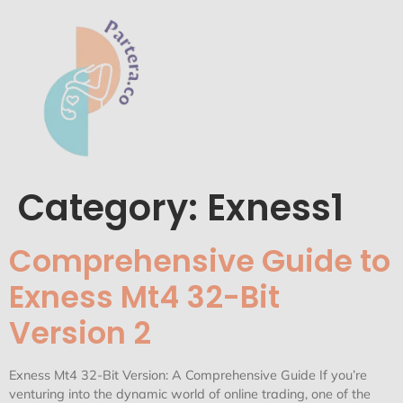
Category:
Exness1
Comprehensive Guide to
Exness Mt4 32-Bit
Version 2
Exness Mt4 32-Bit Version: A Comprehensive Guide If you’re
venturing into the dynamic world of online trading, one of the