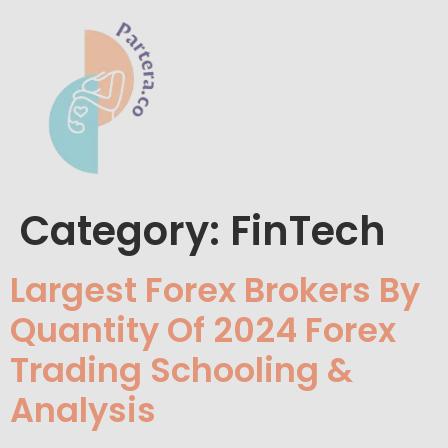
Category:
FinTech
Largest Forex Brokers By
Quantity Of 2024 Forex
Trading Schooling &
Analysis