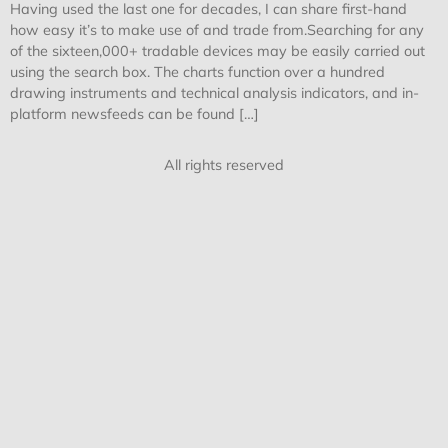
Having used the last one for decades, I can share first-hand
how easy it’s to make use of and trade from.Searching for any
of the sixteen,000+ tradable devices may be easily carried out
using the search box. The charts function over a hundred
drawing instruments and technical analysis indicators, and in-
platform newsfeeds can be found […]
All rights reserved