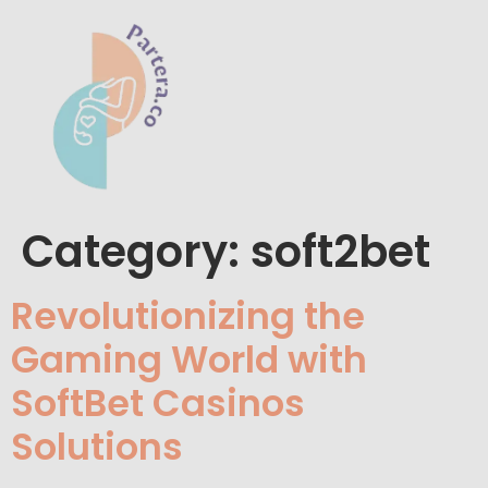
Category:
soft2bet
Revolutionizing the
Gaming World with
SoftBet Casinos
Solutions