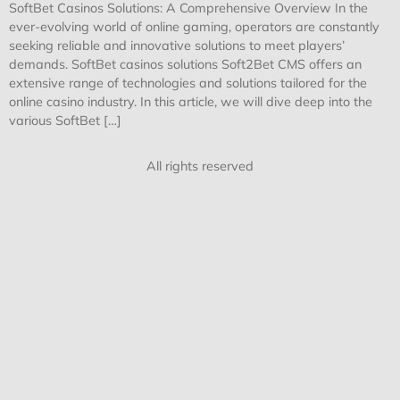
SoftBet Casinos Solutions: A Comprehensive Overview In the
ever-evolving world of online gaming, operators are constantly
seeking reliable and innovative solutions to meet players’
demands. SoftBet casinos solutions Soft2Bet CMS offers an
extensive range of technologies and solutions tailored for the
online casino industry. In this article, we will dive deep into the
various SoftBet […]
All rights reserved