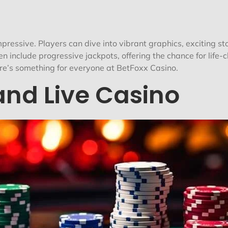
impressive. Players can dive into vibrant graphics, exciting 
ten include progressive jackpots, offering the chance for lif
here’s something for everyone at BetFoxx Casino.
nd Live Casino