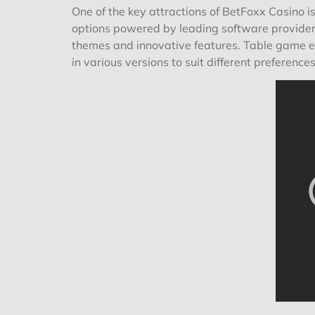
One of the key attractions of BetFoxx Casino is
options powered by leading software providers.
themes and innovative features. Table game ent
in various versions to suit different preferences