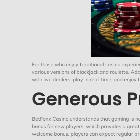
For those who enjoy traditional casino experie
various versions of blackjack and roulette. Addit
with live dealers, play in real-time, and enjoy
Generous P
BetFoxx Casino understands that gaming is not
bonus for new players, which provides a great 
welcome bonus, players can expect regular pro