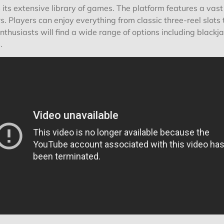
 its extensive library of games. The platform features a vast 
 Players can enjoy everything from classic three-reel slots t
husiasts will find a wide range of options including blackjac
.