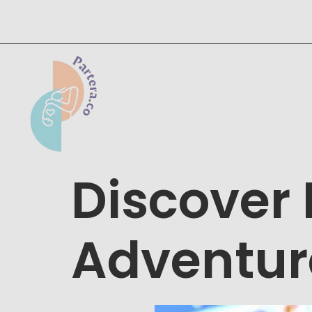
Discover
Adventur