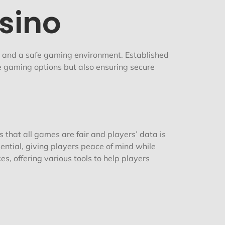
sino
es and a safe gaming environment. Established
se gaming options but also ensuring secure
 that all games are fair and players’ data is
ntial, giving players peace of mind while
s, offering various tools to help players