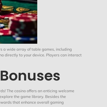
rs a wide array of table games, including
ino directly to your device. Players can interact
 Bonuses
ds! The casino offers an enticing welcome
 explore the game library. Besides the
rewards that enhance overall gaming