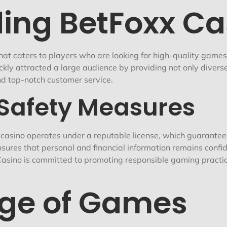
ing BetFoxx Ca
hat caters to players who are looking for high-quality gam
ckly attracted a large audience by providing not only diver
nd top-notch customer service.
 Safety Measures
e casino operates under a reputable license, which guarantees
ures that personal and financial information remains confide
Casino is committed to promoting responsible gaming practice
ge of Games