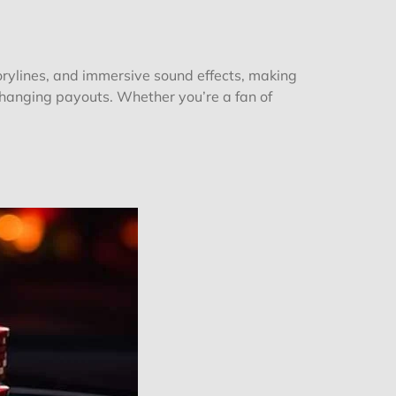
storylines, and immersive sound effects, making
e-changing payouts. Whether you’re a fan of