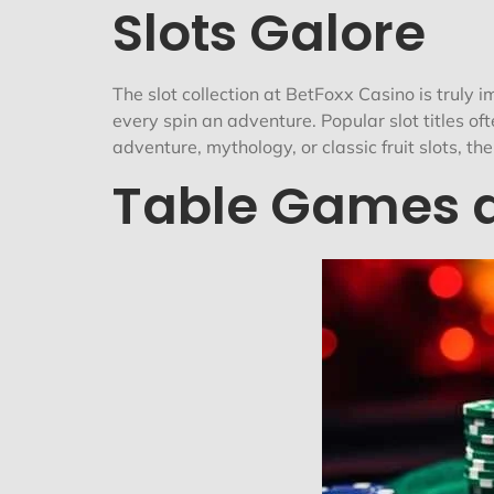
Slots Galore
The slot collection at BetFoxx Casino is truly 
every spin an adventure. Popular slot titles of
adventure, mythology, or classic fruit slots, t
Table Games a