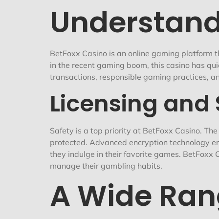
Understand
BetFoxx Casino is an online gaming platform t
in the recent gaming boom, this casino has qui
transactions, responsible gaming practices, a
Licensing and
Safety is a top priority at BetFoxx Casino. Th
protected. Advanced encryption technology ens
they indulge in their favorite games. BetFoxx 
manage their gambling habits.
A Wide Ran