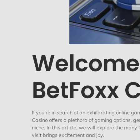
Welcome 
BetFoxx 
If you’re in search of an exhilarating online 
Casino offers a plethora of gaming options, gen
niche. In this article, we will explore the ma
visit brings excitement and joy.