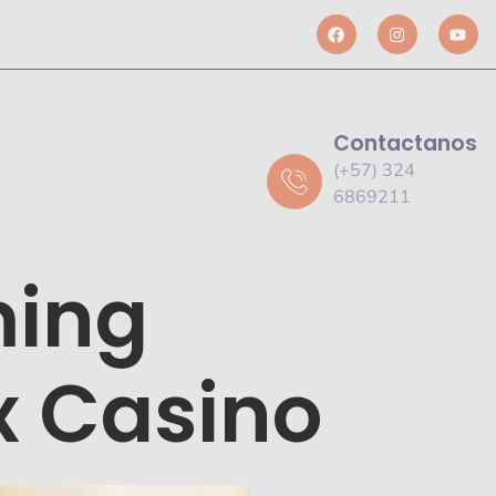
Contactanos
(+57) 324
6869211
ming
x Casino