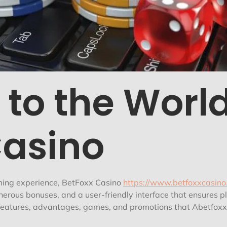
to the World
Casino
gaming experience, BetFoxx Casino
https://www.betfoxxcasino.
erous bonuses, and a user-friendly interface that ensures pla
ny features, advantages, games, and promotions that Abetfoxx