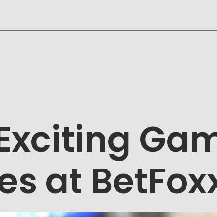
 Exciting Ga
es at BetFox