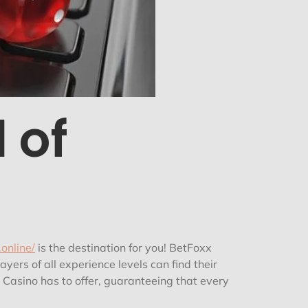
 of
online/
is the destination for you! BetFoxx
yers of all experience levels can find their
 Casino has to offer, guaranteeing that every