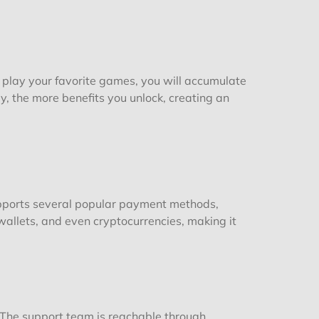
 play your favorite games, you will accumulate
, the more benefits you unlock, creating an
supports several popular payment methods,
wallets, and even cryptocurrencies, making it
. The support team is reachable through