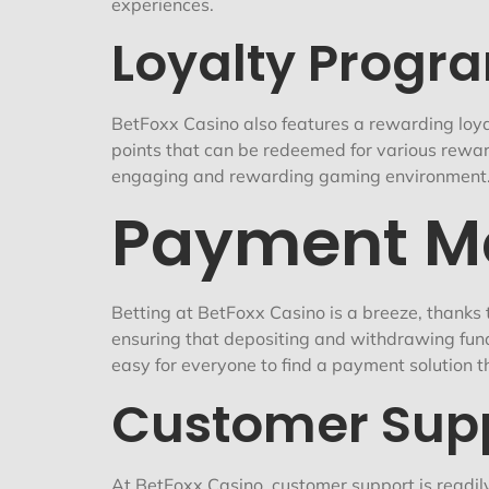
experiences.
Loyalty Progr
BetFoxx Casino also features a rewarding loya
points that can be redeemed for various reward
engaging and rewarding gaming environment
Payment M
Betting at BetFoxx Casino is a breeze, thanks
ensuring that depositing and withdrawing funds
easy for everyone to find a payment solution th
Customer Sup
At BetFoxx Casino, customer support is readily