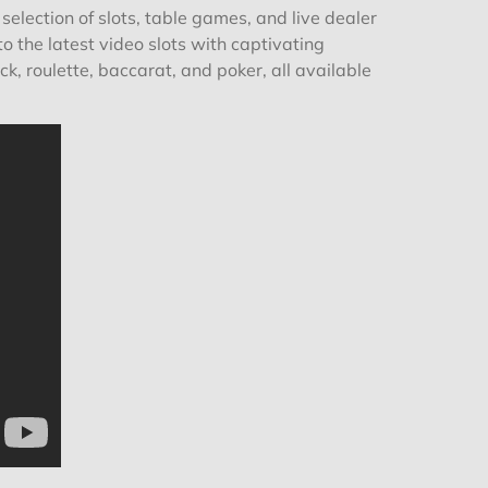
selection of slots, table games, and live dealer
o the latest video slots with captivating
k, roulette, baccarat, and poker, all available