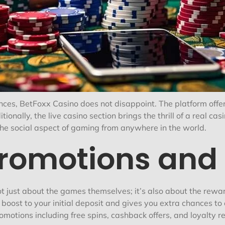
nces, BetFoxx Casino does not disappoint. The platform offe
ionally, the live casino section brings the thrill of a real cas
 the social aspect of gaming from anywhere in the world.
romotions and
 just about the games themselves; it’s also about the rewar
boost to your initial deposit and gives you extra chances to
motions including free spins, cashback offers, and loyalty 