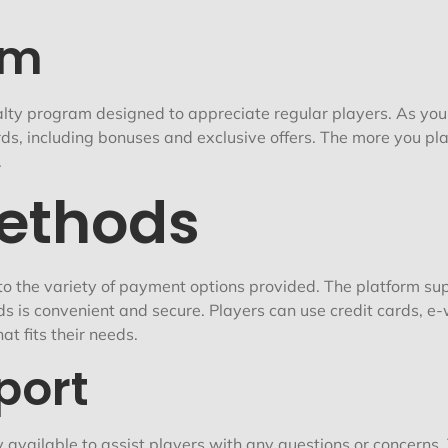
am
lty program designed to appreciate regular players. As you
s, including bonuses and exclusive offers. The more you play
.
ethods
 to the variety of payment options provided. The platform 
 is convenient and secure. Players can use credit cards, e-
at fits their needs.
port
 available to assist players with any questions or concerns