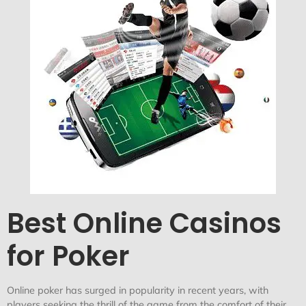
Best Online Casinos
for Poker
Online poker has surged in popularity in recent years, with
players seeking the thrill of the game from the comfort of their