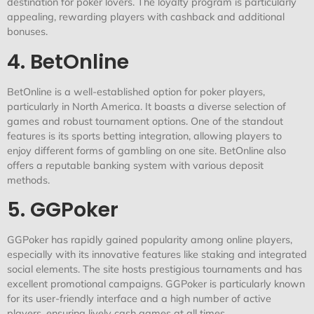
destination for poker lovers. The loyalty program is particularly
appealing, rewarding players with cashback and additional
bonuses.
4. BetOnline
BetOnline is a well-established option for poker players,
particularly in North America. It boasts a diverse selection of
games and robust tournament options. One of the standout
features is its sports betting integration, allowing players to
enjoy different forms of gambling on one site. BetOnline also
offers a reputable banking system with various deposit
methods.
5. GGPoker
GGPoker has rapidly gained popularity among online players,
especially with its innovative features like staking and integrated
social elements. The site hosts prestigious tournaments and has
excellent promotional campaigns. GGPoker is particularly known
for its user-friendly interface and a high number of active
players, ensuring lively cash games at all times.