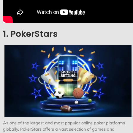
1. PokerStars
As one of the largest and most popular online poker platforms
globally, PokerStars offers a vast selection of games and