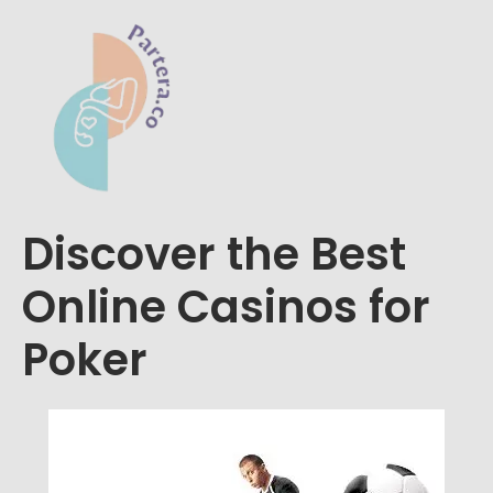
Discover the Best
Online Casinos for
Poker