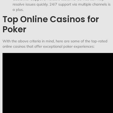
resolve issues quickly. 24/7 support via multiple channels is
a plus.
Top Online Casinos for
Poker
With the above criteria in mind, here are some of the top-rated
online casinos that offer exceptional poker experiences: