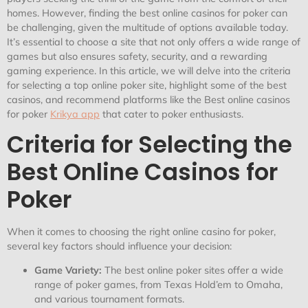
homes. However, finding the best online casinos for poker can
be challenging, given the multitude of options available today.
It’s essential to choose a site that not only offers a wide range of
games but also ensures safety, security, and a rewarding
gaming experience. In this article, we will delve into the criteria
for selecting a top online poker site, highlight some of the best
casinos, and recommend platforms like the Best online casinos
for poker
Krikya app
that cater to poker enthusiasts.
Criteria for Selecting the
Best Online Casinos for
Poker
When it comes to choosing the right online casino for poker,
several key factors should influence your decision:
Game Variety:
The best online poker sites offer a wide
range of poker games, from Texas Hold’em to Omaha,
and various tournament formats.