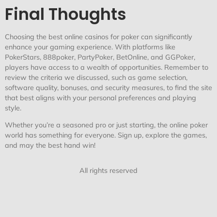
Final Thoughts
Choosing the best online casinos for poker can significantly
enhance your gaming experience. With platforms like
PokerStars, 888poker, PartyPoker, BetOnline, and GGPoker,
players have access to a wealth of opportunities. Remember to
review the criteria we discussed, such as game selection,
software quality, bonuses, and security measures, to find the site
that best aligns with your personal preferences and playing
style.
Whether you’re a seasoned pro or just starting, the online poker
world has something for everyone. Sign up, explore the games,
and may the best hand win!
All rights reserved