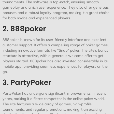
tournaments. The software is top-notch, ensuring smooth
gameplay and a rich user experience. They also offer generous
bonuses and a robust loyalty program, making it a great choice
for both novice and experienced players.
2. 888poker
888poker is known for its user-friendly interface and excellent
customer support. It offers a compelling range of poker games,
including innovative formats like “Snap” poker. The site’s bonus
structure is attractive, with a generous welcome offer to get
players started. 888poker has also invested considerably in its
mobile app, providing seamless experiences for players on the
go.
3. PartyPoker
PartyPoker has undergone significant improvements in recent
years, making it a fierce competitor in the online poker world.
The site features a wide array of games, high-profile
tournaments, and regular promotions, making it an exciting