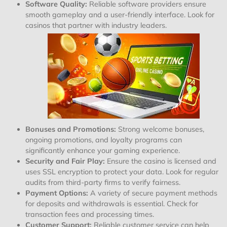
Software Quality:
Reliable software providers ensure
smooth gameplay and a user-friendly interface. Look for
casinos that partner with industry leaders.
Bonuses and Promotions:
Strong welcome bonuses,
ongoing promotions, and loyalty programs can
significantly enhance your gaming experience.
Security and Fair Play:
Ensure the casino is licensed and
uses SSL encryption to protect your data. Look for regular
audits from third-party firms to verify fairness.
Payment Options:
A variety of secure payment methods
for deposits and withdrawals is essential. Check for
transaction fees and processing times.
Customer Support:
Reliable customer service can help