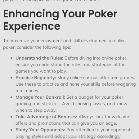
Enhancing Your Poker
Experience
To maximize your enjoyment and skill development in online
poker, consider the following tips:
Understand the Rules:
Before diving into online poker,
ensure you understand the rules and strategies of the
games you want to play.
Practice Regularly:
Many online casinos offer free games.
Use these to practice and hone your skills before wagering
real money.
Manage Your Bankroll:
Set a budget for your poker
gaming and stick to it. Avoid chasing losses, and know
when to step away.
Take Advantage of Bonuses:
Always look for welcome
offers and promotions that can give you an edge.
Study Your Opponents:
Pay attention to your opponents’
playing styles and adapt your strategy accordingly.