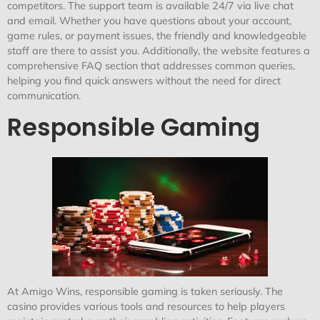
competitors. The support team is available 24/7 via live chat
and email. Whether you have questions about your account,
game rules, or payment issues, the friendly and knowledgeable
staff are there to assist you. Additionally, the website features a
comprehensive FAQ section that addresses common queries,
helping you find quick answers without the need for direct
communication.
Responsible Gaming
At Amigo Wins, responsible gaming is taken seriously. The
casino provides various tools and resources to help players