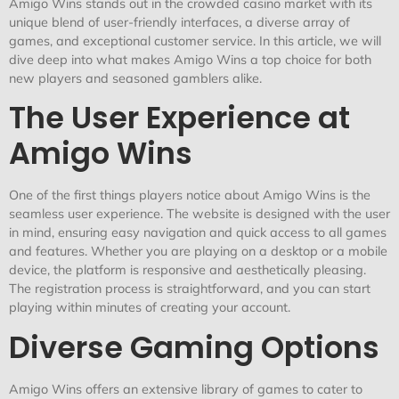
Amigo Wins stands out in the crowded casino market with its
unique blend of user-friendly interfaces, a diverse array of
games, and exceptional customer service. In this article, we will
dive deep into what makes Amigo Wins a top choice for both
new players and seasoned gamblers alike.
The User Experience at
Amigo Wins
One of the first things players notice about Amigo Wins is the
seamless user experience. The website is designed with the user
in mind, ensuring easy navigation and quick access to all games
and features. Whether you are playing on a desktop or a mobile
device, the platform is responsive and aesthetically pleasing.
The registration process is straightforward, and you can start
playing within minutes of creating your account.
Diverse Gaming Options
Amigo Wins offers an extensive library of games to cater to