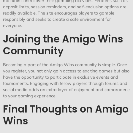
maintain control over their gambling activities. Features such as
deposit limits, session reminders, and self-exclusion options are
readily available. The site encourages players to gamble
responsibly and seeks to create a safe environment for
everyone.
Joining the Amigo Wins
Community
Becoming a part of the Amigo Wins community is simple. Once
you register, you not only gain access to exciting games but also
have the opportunity to participate in exclusive events and
tournaments. Engaging with fellow players through forums and
social media adds an extra layer of enjoyment and camaraderie
to your gaming experience.
Final Thoughts on Amigo
Wins