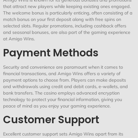
Amigo Wins is known for its generous bonuses and promotions
that attract new players while keeping existing ones engaged.
The welcome bonus is particularly enticing, often consisting of a
match bonus on your first deposit along with free spins on
selected slots. Regular promotions, including cashback offers
and seasonal bonuses, are also part of the gaming experience
at Amigo Wins.
Payment Methods
Security and convenience are paramount when it comes to
financial transactions, and Amigo Wins offers a variety of
payment options to choose from. Players can make deposits
and withdrawals using credit and debit cards, e-wallets, and
bank transfers. The casino employs advanced encryption
technology to protect your financial information, giving you
peace of mind as you enjoy your gaming experience.
Customer Support
Excellent customer support sets Amigo Wins apart from its