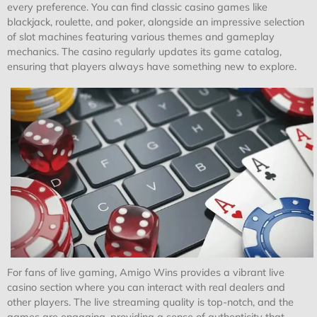
every preference. You can find classic casino games like
blackjack, roulette, and poker, alongside an impressive selection
of slot machines featuring various themes and gameplay
mechanics. The casino regularly updates its game catalog,
ensuring that players always have something new to explore.
For fans of live gaming, Amigo Wins provides a vibrant live
casino section where you can interact with real dealers and
other players. The live streaming quality is top-notch, and the