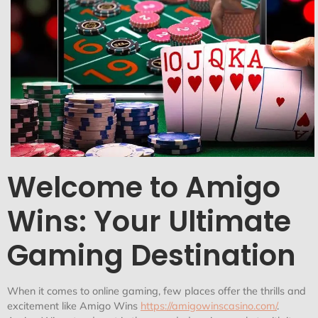
Welcome to Amigo
Wins: Your Ultimate
Gaming Destination
When it comes to online gaming, few places offer the thrills and
excitement like Amigo Wins
https://amigowinscasino.com/
.