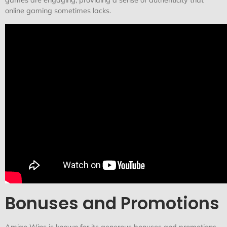
games are engaging, providing a sense of authenticity that
online gaming sometimes lacks.
Bonuses and Promotions