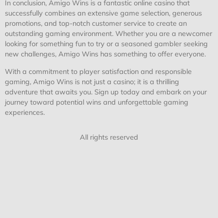
In conclusion, Amigo Wins is a fantastic online casino that
successfully combines an extensive game selection, generous
promotions, and top-notch customer service to create an
outstanding gaming environment. Whether you are a newcomer
looking for something fun to try or a seasoned gambler seeking
new challenges, Amigo Wins has something to offer everyone.
With a commitment to player satisfaction and responsible
gaming, Amigo Wins is not just a casino; it is a thrilling
adventure that awaits you. Sign up today and embark on your
journey toward potential wins and unforgettable gaming
experiences.
All rights reserved