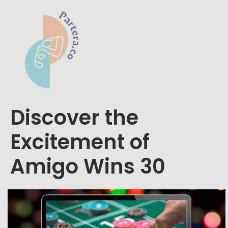
Discover the
Excitement of
Amigo Wins 30