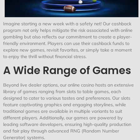
Imagine starting a new week with a safety net! Our cashback
program not only helps mitigate the risk associated with online
gambling but also reflects our commitment to create a player-
friendly environment. Players can use their cashback funds to
explore new games, revisit favorites, or simply take a moment
to enjoy the thrill without financial stress.
A Wide Range of Games
Beyond live dealer options, our online casino hosts an extensive
library of games ranging from slots to table games, each
designed to cater to various tastes and preferences. Our slots
feature captivating graphics and engaging storylines, while
traditional games are available in multiple variants to suit
different players. Additionally, our games are powered by
leading software developers, ensuring high-quality production
and fair play through advanced RNG (Random Number
Generator) systems.