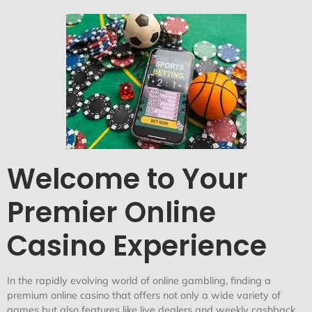
Welcome to Your
Premier Online
Casino Experience
In the rapidly evolving world of online gambling, finding a
premium online casino that offers not only a wide variety of
games but also features like live dealers and weekly cashback