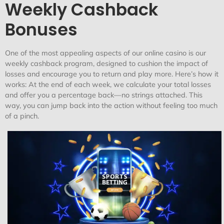
Weekly Cashback
Bonuses
One of the most appealing aspects of our online casino is our
weekly cashback program, designed to cushion the impact of
losses and encourage you to return and play more. Here’s how it
works: At the end of each week, we calculate your total losses
and offer you a percentage back—no strings attached. This
way, you can jump back into the action without feeling too much
of a pinch.