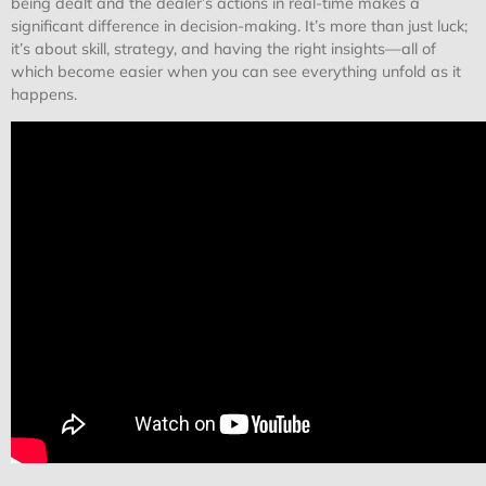
being dealt and the dealer’s actions in real-time makes a
significant difference in decision-making. It’s more than just luck;
it’s about skill, strategy, and having the right insights—all of
which become easier when you can see everything unfold as it
happens.