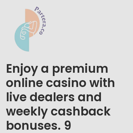
Enjoy a premium
online casino with
live dealers and
weekly cashback
bonuses. 9