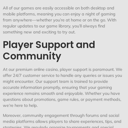
All of our games are easily accessible on both desktop and
mobile platforms, meaning you can enjoy a night of gaming
from anywhere—whether you’re at home or on the go. With
regular updates to our game library, you’ll always find
something new and exciting to try out.
Player Support and
Community
At our premium online casino, player support is paramount. We
offer 24/7 customer service to handle any queries or issues you
might encounter. Our support team is trained to provide
accurate information promptly, ensuring that your gaming
experience remains smooth and enjoyable. Whether you have
questions about promotions, game rules, or payment methods,
we’re here to help.
Moreover, community engagement through forums and social
media platforms allows players to share experiences, tips, and
strategies. We regularly organize tournaments and special