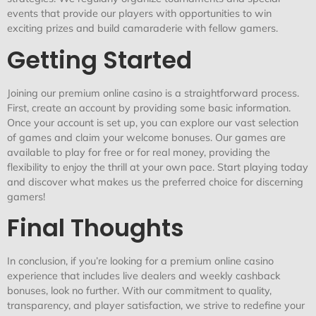
events that provide our players with opportunities to win
exciting prizes and build camaraderie with fellow gamers.
Getting Started
Joining our premium online casino is a straightforward process.
First, create an account by providing some basic information.
Once your account is set up, you can explore our vast selection
of games and claim your welcome bonuses. Our games are
available to play for free or for real money, providing the
flexibility to enjoy the thrill at your own pace. Start playing today
and discover what makes us the preferred choice for discerning
gamers!
Final Thoughts
In conclusion, if you’re looking for a premium online casino
experience that includes live dealers and weekly cashback
bonuses, look no further. With our commitment to quality,
transparency, and player satisfaction, we strive to redefine your