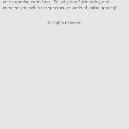
online gaming experience. So, why wait? Join today and
immerse yourself in the spectacular world of online gaming!
All rights reserved