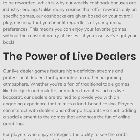
to be rewarded, which is why our weekly cashback bonuses are
industry-leading. Unlike many casinos that offer rewards only on
specific games, our cashbacks are given based on your overall
play, ensuring that you benefit regardless of your gaming
preferences. This means you can enjoy your favorite games
without the constant worry of losses—if you lose, we’ve got your
back!
The Power of Live Dealers
Our live dealer games feature high-definition streams and
professional dealers that guarantee an authentic gaming
atmosphere. Whether you’re a fan of traditional table games
like blackjack and roulette, or modern favorites such as live
baccarat, our dealers are trained to provide you with an
engaging experience that mimics a land-based casino. Players
can interact with dealers and other participants via chat, adding
a social element to the games that enhances the fun of online
gambling.
For players who enjoy strategies, the ability to see the cards