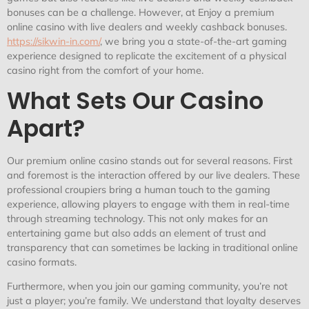
bonuses can be a challenge. However, at Enjoy a premium
online casino with live dealers and weekly cashback bonuses.
https://sikwin-in.com/
, we bring you a state-of-the-art gaming
experience designed to replicate the excitement of a physical
casino right from the comfort of your home.
What Sets Our Casino
Apart?
Our premium online casino stands out for several reasons. First
and foremost is the interaction offered by our live dealers. These
professional croupiers bring a human touch to the gaming
experience, allowing players to engage with them in real-time
through streaming technology. This not only makes for an
entertaining game but also adds an element of trust and
transparency that can sometimes be lacking in traditional online
casino formats.
Furthermore, when you join our gaming community, you’re not
just a player; you’re family. We understand that loyalty deserves