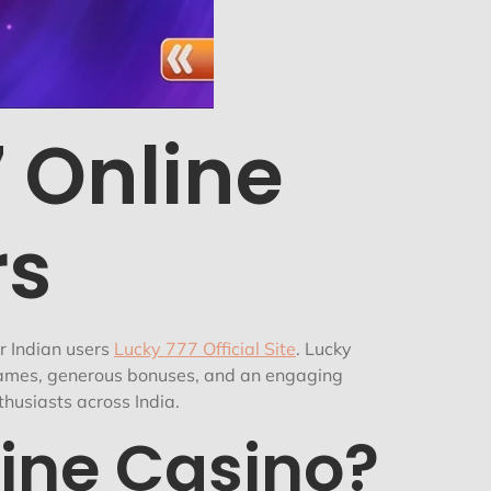
 Online
rs
or Indian users
Lucky 777 Official Site
. Lucky
f games, generous bonuses, and an engaging
thusiasts across India.
ine Casino?