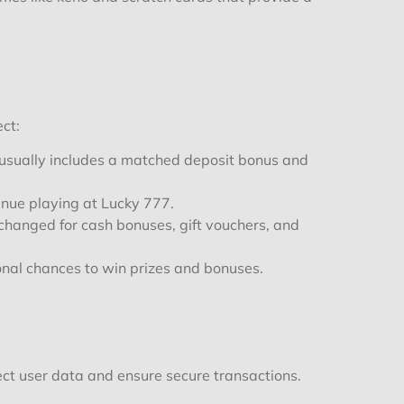
ct:
usually includes a matched deposit bonus and
inue playing at Lucky 777.
changed for cash bonuses, gift vouchers, and
nal chances to win prizes and bonuses.
ct user data and ensure secure transactions.