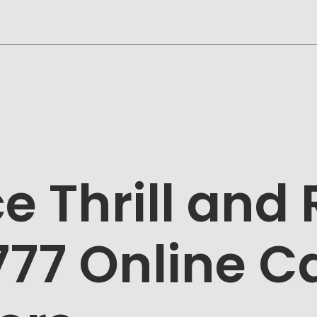
e Thrill and
777 Online C