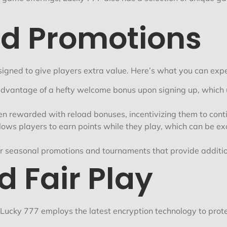
d Promotions
igned to give players extra value. Here’s what you can expe
dvantage of a hefty welcome bonus upon signing up, which 
en rewarded with reload bonuses, incentivizing them to cont
ows players to earn points while they play, which can be ex
r seasonal promotions and tournaments that provide additio
d Fair Play
Lucky 777 employs the latest encryption technology to prote