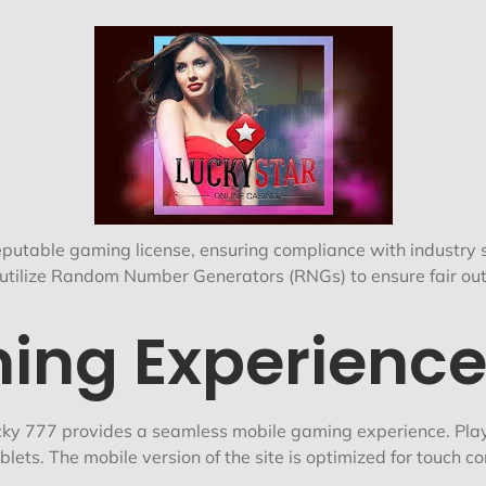
putable gaming license, ensuring compliance with industry 
utilize Random Number Generators (RNGs) to ensure fair out
ing Experienc
y 777 provides a seamless mobile gaming experience. Playe
lets. The mobile version of the site is optimized for touch c