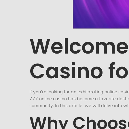
Welcome 
Casino fo
If you’re looking for an exhilarating online cas
777 online casino has become a favorite desti
community. In this article, we will delve into
Why Choose