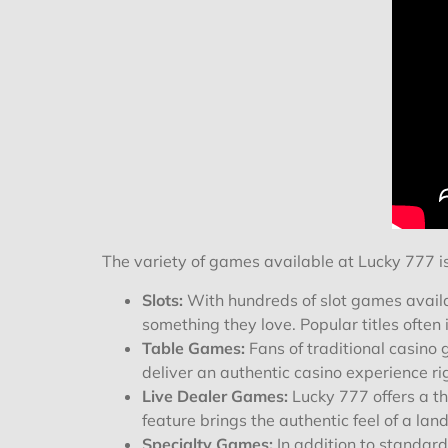
The variety of games available at Lucky 777 is 
Slots:
With hundreds of slot games availab
something they love. Popular titles often
Table Games:
Fans of traditional casino
deliver an authentic casino experience ri
Live Dealer Games:
Lucky 777 offers a thr
feature brings the authentic feel of a la
Specialty Games:
In addition to standard