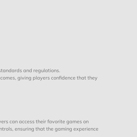
standards and regulations.
comes, giving players confidence that they
e
rs can access their favorite games on
ontrols, ensuring that the gaming experience