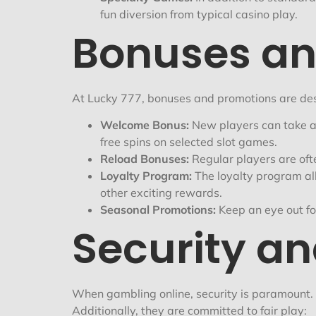
fun diversion from typical casino play.
Bonuses an
At Lucky 777, bonuses and promotions are des
Welcome Bonus:
New players can take a
free spins on selected slot games.
Reload Bonuses:
Regular players are oft
Loyalty Program:
The loyalty program all
other exciting rewards.
Seasonal Promotions:
Keep an eye out fo
Security an
When gambling online, security is paramount. 
Additionally, they are committed to fair play: