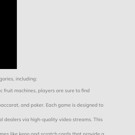
ories, including:
 fruit machines, players are sure to find
 baccarat, and poker. Each game is designed to
eal dealers via high-quality video streams. This
ames like keno and scratch cards that provide a