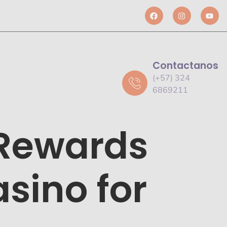
Contactanos
(+57) 324
6869211
 Rewards
asino for