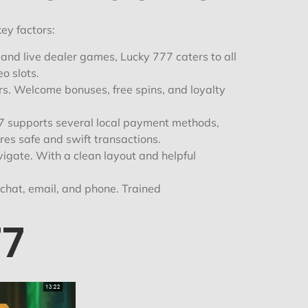
ey factors:
 and live dealer games, Lucky 777 caters to all
o slots.
rs. Welcome bonuses, free spins, and loyalty
77 supports several local payment methods,
ures safe and swift transactions.
vigate. With a clean layout and helpful
 chat, email, and phone. Trained
77