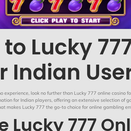
to Lucky 777
r Indian Use
ino experience, look no further than Lucky 777 online casino f
nation for Indian players, offering an extensive selection o
 what makes Lucky 777 the go-to choice for online gambling en
 Lucky 777 Onl