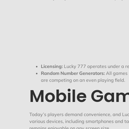
Licensing:
Lucky 777 operates under a re
Random Number Generators:
All games 
are competing on an even playing field.
Mobile Gam
Today’s players demand convenience, and Luck
various devices, including smartphones and tab
remains enjoyable on any screen size.