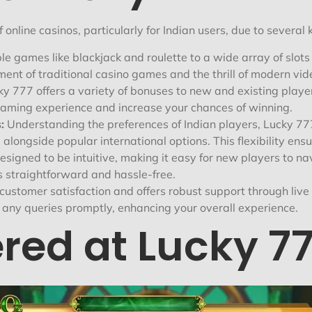
nline casinos, particularly for Indian users, due to several k
le games like blackjack and roulette to a wide array of slots
ment of traditional casino games and the thrill of modern vide
y 777 offers a variety of bonuses to new and existing playe
gaming experience and increase your chances of winning.
:
Understanding the preferences of Indian players, Lucky 7
alongside popular international options. This flexibility ens
signed to be intuitive, making it easy for new players to na
s straightforward and hassle-free.
customer satisfaction and offers robust support through live
 any queries promptly, enhancing your overall experience.
red at Lucky 7