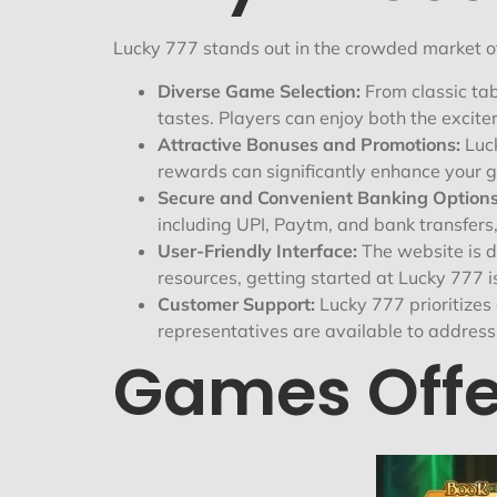
Lucky 777 stands out in the crowded market of o
Diverse Game Selection:
From classic tab
tastes. Players can enjoy both the excite
Attractive Bonuses and Promotions:
Luck
rewards can significantly enhance your 
Secure and Convenient Banking Options
including UPI, Paytm, and bank transfers, 
User-Friendly Interface:
The website is de
resources, getting started at Lucky 777 i
Customer Support:
Lucky 777 prioritizes 
representatives are available to address
Games Offe