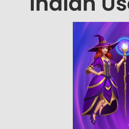
Indian Us