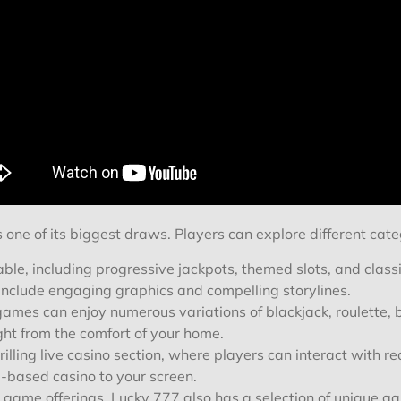
one of its biggest draws. Players can explore different categ
le, including progressive jackpots, themed slots, and classic
 include engaging graphics and compelling storylines.
 games can enjoy numerous variations of blackjack, roulette,
ght from the comfort of your home.
illing live casino section, where players can interact with r
nd-based casino to your screen.
 game offerings, Lucky 777 also has a selection of unique g