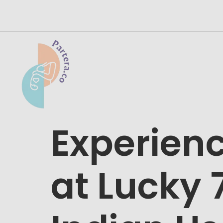
Experienc
at Lucky 