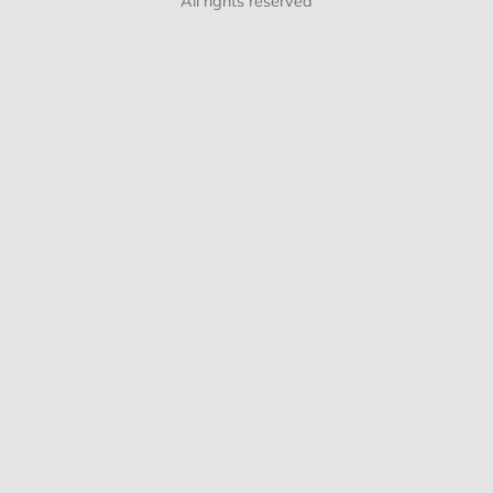
All rights reserved