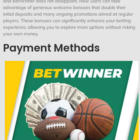
and BetWinner does not disappoint. New users can take
advantage of generous welcome bonuses that double their
initial deposits and many ongoing promotions aimed at regular
players. These bonuses can significantly enhance your betting
experience, allowing you to explore more options without risking
your own money.
Payment Methods