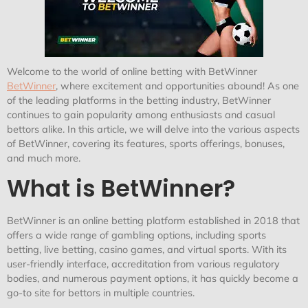
Welcome to the world of online betting with BetWinner
BetWinner
, where excitement and opportunities abound! As one
of the leading platforms in the betting industry, BetWinner
continues to gain popularity among enthusiasts and casual
bettors alike. In this article, we will delve into the various aspects
of BetWinner, covering its features, sports offerings, bonuses,
and much more.
What is BetWinner?
BetWinner is an online betting platform established in 2018 that
offers a wide range of gambling options, including sports
betting, live betting, casino games, and virtual sports. With its
user-friendly interface, accreditation from various regulatory
bodies, and numerous payment options, it has quickly become a
go-to site for bettors in multiple countries.