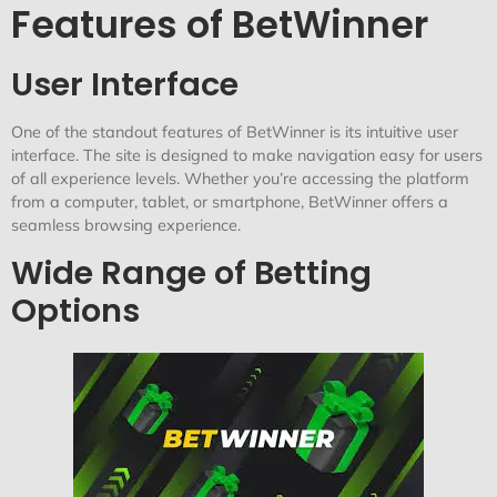
Features of BetWinner
User Interface
One of the standout features of BetWinner is its intuitive user
interface. The site is designed to make navigation easy for users
of all experience levels. Whether you’re accessing the platform
from a computer, tablet, or smartphone, BetWinner offers a
seamless browsing experience.
Wide Range of Betting
Options