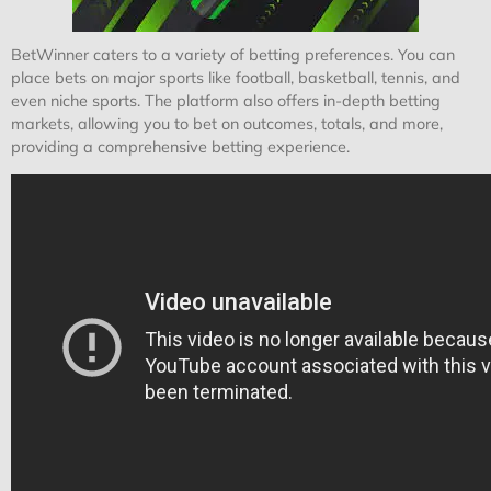
BetWinner caters to a variety of betting preferences. You can
place bets on major sports like football, basketball, tennis, and
even niche sports. The platform also offers in-depth betting
markets, allowing you to bet on outcomes, totals, and more,
providing a comprehensive betting experience.