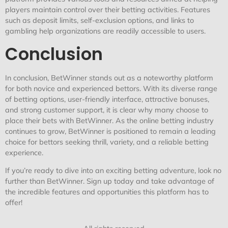
players maintain control over their betting activities. Features
such as deposit limits, self-exclusion options, and links to
gambling help organizations are readily accessible to users.
Conclusion
In conclusion, BetWinner stands out as a noteworthy platform
for both novice and experienced bettors. With its diverse range
of betting options, user-friendly interface, attractive bonuses,
and strong customer support, it is clear why many choose to
place their bets with BetWinner. As the online betting industry
continues to grow, BetWinner is positioned to remain a leading
choice for bettors seeking thrill, variety, and a reliable betting
experience.
If you’re ready to dive into an exciting betting adventure, look no
further than BetWinner. Sign up today and take advantage of
the incredible features and opportunities this platform has to
offer!