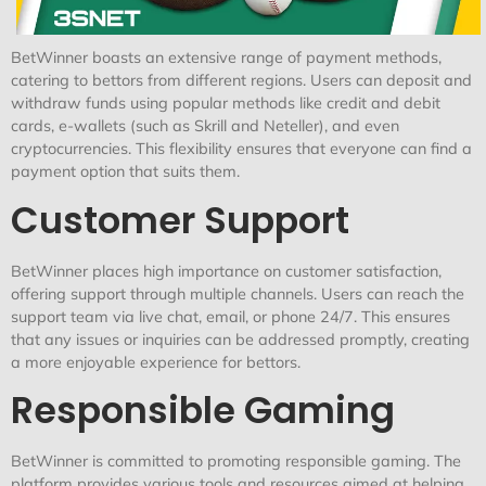
BetWinner boasts an extensive range of payment methods,
catering to bettors from different regions. Users can deposit and
withdraw funds using popular methods like credit and debit
cards, e-wallets (such as Skrill and Neteller), and even
cryptocurrencies. This flexibility ensures that everyone can find a
payment option that suits them.
Customer Support
BetWinner places high importance on customer satisfaction,
offering support through multiple channels. Users can reach the
support team via live chat, email, or phone 24/7. This ensures
that any issues or inquiries can be addressed promptly, creating
a more enjoyable experience for bettors.
Responsible Gaming
BetWinner is committed to promoting responsible gaming. The
platform provides various tools and resources aimed at helping