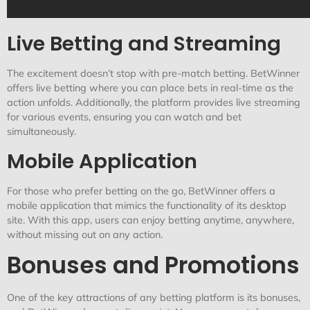
Live Betting and Streaming
The excitement doesn’t stop with pre-match betting. BetWinner
offers live betting where you can place bets in real-time as the
action unfolds. Additionally, the platform provides live streaming
for various events, ensuring you can watch and bet
simultaneously.
Mobile Application
For those who prefer betting on the go, BetWinner offers a
mobile application that mimics the functionality of its desktop
site. With this app, users can enjoy betting anytime, anywhere,
without missing out on any action.
Bonuses and Promotions
One of the key attractions of any betting platform is its bonuses,