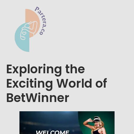
Exploring the
Exciting World of
BetWinner