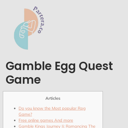
Gamble Egg Quest
Game
Articles
Do you know the Most popular Rpg
Game?
Free online games And more
Gamble Kings Journey Ii: Romancing The