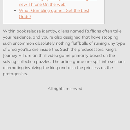
new Throne On the web
What Gambling games Get the best
Odds?
Within book release identity, aliens named Ruffians often take
your residence, and you’re also assigned that have stopping
such uncommon absolutely nothing fluffballs of ruining any type
of area you’lso are inside the. Such the predecessors, King’s
Journey VII are an thrill video game primarily based on the
solving collection puzzles. The online game are split into sections,
alternating involving the king and also the princess as the
protagonists.
All rights reserved