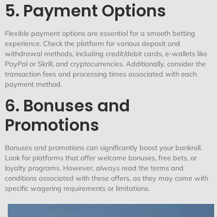
5. Payment Options
Flexible payment options are essential for a smooth betting
experience. Check the platform for various deposit and
withdrawal methods, including credit/debit cards, e-wallets like
PayPal or Skrill, and cryptocurrencies. Additionally, consider the
transaction fees and processing times associated with each
payment method.
6. Bonuses and
Promotions
Bonuses and promotions can significantly boost your bankroll.
Look for platforms that offer welcome bonuses, free bets, or
loyalty programs. However, always read the terms and
conditions associated with these offers, as they may come with
specific wagering requirements or limitations.