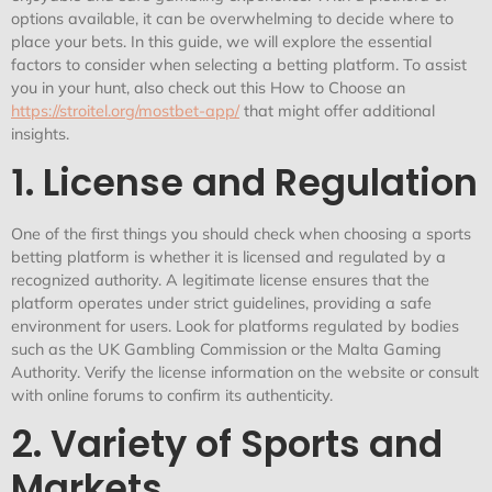
options available, it can be overwhelming to decide where to
place your bets. In this guide, we will explore the essential
factors to consider when selecting a betting platform. To assist
you in your hunt, also check out this How to Choose an
https://stroitel.org/mostbet-app/
that might offer additional
insights.
1. License and Regulation
One of the first things you should check when choosing a sports
betting platform is whether it is licensed and regulated by a
recognized authority. A legitimate license ensures that the
platform operates under strict guidelines, providing a safe
environment for users. Look for platforms regulated by bodies
such as the UK Gambling Commission or the Malta Gaming
Authority. Verify the license information on the website or consult
with online forums to confirm its authenticity.
2. Variety of Sports and
Markets