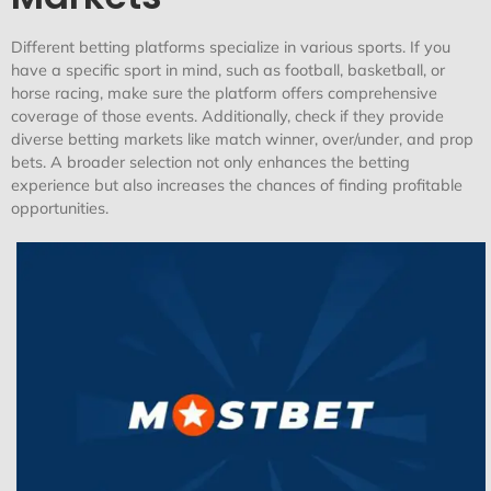
Different betting platforms specialize in various sports. If you
have a specific sport in mind, such as football, basketball, or
horse racing, make sure the platform offers comprehensive
coverage of those events. Additionally, check if they provide
diverse betting markets like match winner, over/under, and prop
bets. A broader selection not only enhances the betting
experience but also increases the chances of finding profitable
opportunities.