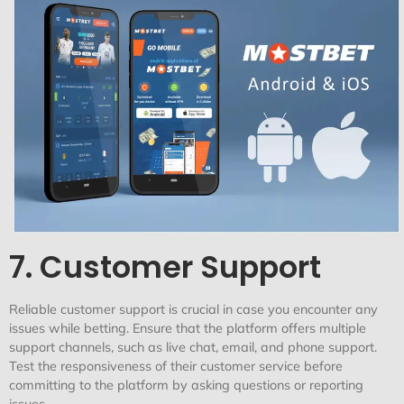
7. Customer Support
Reliable customer support is crucial in case you encounter any
issues while betting. Ensure that the platform offers multiple
support channels, such as live chat, email, and phone support.
Test the responsiveness of their customer service before
committing to the platform by asking questions or reporting
issues.