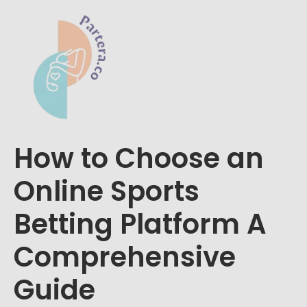
How to Choose an
Online Sports
Betting Platform A
Comprehensive
Guide