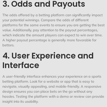
3. Odds and Payouts
The odds offered by a betting platform can significantly impact
your potential winnings. Compare the odds of different
platforms for the same events to ensure you are getting the best
value. Additionally, pay attention to the payout percentages,
which indicate the amount players can expect to win over time.
A higher payout percentage is generally more favorable for
bettors.
4. User Experience and
Interface
A user-friendly interface enhances your experience on a sports
betting platform. Look for a website or app that is easy to
navigate, visually appealing, and mobile-friendly. A responsive
design ensures you can place bets on the go without any
hassles. Testing the platform with a demo or review can provide
insight into its usability.