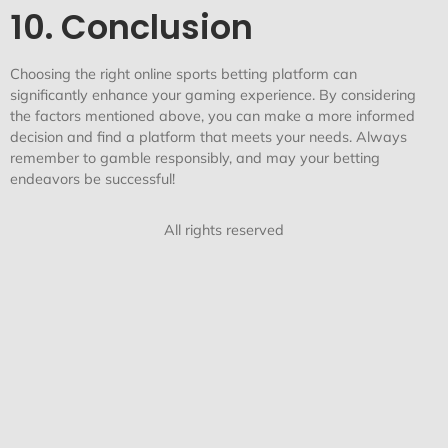
10. Conclusion
Choosing the right online sports betting platform can
significantly enhance your gaming experience. By considering
the factors mentioned above, you can make a more informed
decision and find a platform that meets your needs. Always
remember to gamble responsibly, and may your betting
endeavors be successful!
All rights reserved