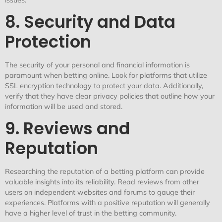
8. Security and Data
Protection
The security of your personal and financial information is
paramount when betting online. Look for platforms that utilize
SSL encryption technology to protect your data. Additionally,
verify that they have clear privacy policies that outline how your
information will be used and stored.
9. Reviews and
Reputation
Researching the reputation of a betting platform can provide
valuable insights into its reliability. Read reviews from other
users on independent websites and forums to gauge their
experiences. Platforms with a positive reputation will generally
have a higher level of trust in the betting community.