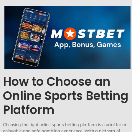
How to Choose an
Online Sports Betting
Platform
Choosing the right online sports betting platform is crucial for an
enjoyable and safe gambling experience. With a plethora of