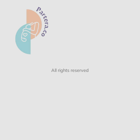
All rights reserved