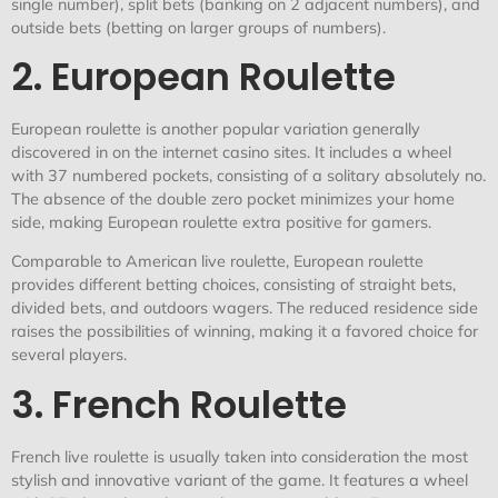
single number), split bets (banking on 2 adjacent numbers), and
outside bets (betting on larger groups of numbers).
2. European Roulette
European roulette is another popular variation generally
discovered in on the internet casino sites. It includes a wheel
with 37 numbered pockets, consisting of a solitary absolutely no.
The absence of the double zero pocket minimizes your home
side, making European roulette extra positive for gamers.
Comparable to American live roulette, European roulette
provides different betting choices, consisting of straight bets,
divided bets, and outdoors wagers. The reduced residence side
raises the possibilities of winning, making it a favored choice for
several players.
3. French Roulette
French live roulette is usually taken into consideration the most
stylish and innovative variant of the game. It features a wheel