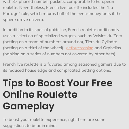
with 37 phoned number pockets, comparable to European
roulette. Nevertheless, French live roulette includes the “La
Partage” rule, which returns half of the even-money bets if the
sphere arrive on zero.
In addition to its special guideline, French roulette additionally
uses a selection of specialized wagers, such as Voisins du Zero
(betting on a team of numbers around no), Tiers du Cylindre
(betting on a third of the wheel),
jeetbuzzcasino
and Orphelins
(banking on a series of numbers not covered by other bets).
French live roulette is a favored among seasoned gamers due to
its reduced house edge and complicated betting options.
Tips to Boost Your Free
Online Roulette
Gameplay
To boost your roulette experience, right here are some
suggestions to bear in mind: