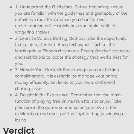
1. Understand the Guidelines: Before beginning, ensure
you are familiar with the guidelines and gameplay of the
details live roulette variation you choose. This
understanding will certainly help you make notified
wagering choices.
2. Exercise Various Betting Methods: Use the opportunity
to explore different betting techniques, such as the
Martingale or Fibonacci systems. Recognize their staminas
and restrictions to locate the strategy that works best for
you.
3. Handle Your Bankroll: Even though you are betting
complimentary, it is essential to manage your online
money efficiently. Set limits on your bets and avoid
chasing losses.
4. Delight in the Experience: Remember that the main
function of playing free online roulette is to enjoy. Take
pleasure in the game, submerse on your own in the
exhilaration, and don’t get too captured up in winning or
losing.
Verdict