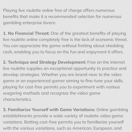
Playing live roulette online free of charge offers numerous
benefits that make it a recommended selection for numerous
gambling enterprise lovers:
1. No Financial Threat:
One of the greatest benefits of playing
live roulette online completely free is the lack of economic threat.
You can appreciate the game without fretting about shedding
cash, enabling you to focus on the fun and enjoyment it offers.
2. Technique and Strategy Development:
Free on the internet
live roulette supplies an exceptional opportunity to practice and
develop strategies. Whether you are brand-new to the video
game or an experienced gamer aiming to fine-tune your skills,
playing for cost-free permits you to experiment with various
wagering methods and recognize the video game
characteristics.
3. Familiarize Yourself with Game Variations:
Online gambling
establishments provide a wide variety of roulette video game
variations. Betting cost-free permits you to familiarize yourself
with the various variations, such as American, European, and