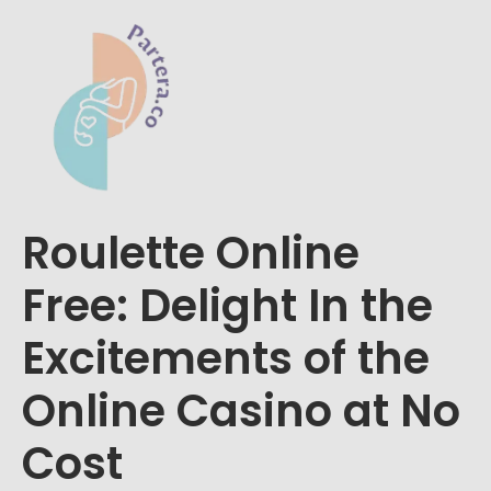
Roulette Online
Free: Delight In the
Excitements of the
Online Casino at No
Cost