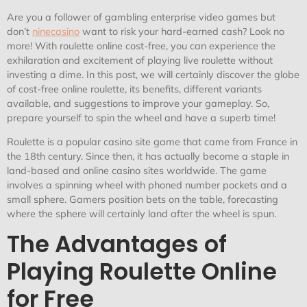
Are you a follower of gambling enterprise video games but
don’t
ninecasino
want to risk your hard-earned cash? Look no
more! With roulette online cost-free, you can experience the
exhilaration and excitement of playing live roulette without
investing a dime. In this post, we will certainly discover the globe
of cost-free online roulette, its benefits, different variants
available, and suggestions to improve your gameplay. So,
prepare yourself to spin the wheel and have a superb time!
Roulette is a popular casino site game that came from France in
the 18th century. Since then, it has actually become a staple in
land-based and online casino sites worldwide. The game
involves a spinning wheel with phoned number pockets and a
small sphere. Gamers position bets on the table, forecasting
where the sphere will certainly land after the wheel is spun.
The Advantages of
Playing Roulette Online
for Free