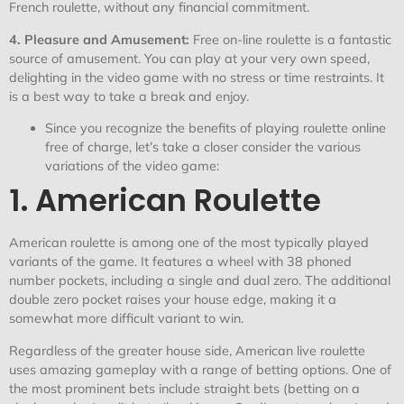
French roulette, without any financial commitment.
4. Pleasure and Amusement:
Free on-line roulette is a fantastic
source of amusement. You can play at your very own speed,
delighting in the video game with no stress or time restraints. It
is a best way to take a break and enjoy.
Since you recognize the benefits of playing roulette online
free of charge, let’s take a closer consider the various
variations of the video game:
1. American Roulette
American roulette is among one of the most typically played
variants of the game. It features a wheel with 38 phoned
number pockets, including a single and dual zero. The additional
double zero pocket raises your house edge, making it a
somewhat more difficult variant to win.
Regardless of the greater house side, American live roulette
uses amazing gameplay with a range of betting options. One of
the most prominent bets include straight bets (betting on a