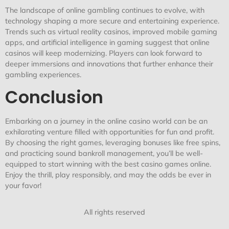
The landscape of online gambling continues to evolve, with
technology shaping a more secure and entertaining experience.
Trends such as virtual reality casinos, improved mobile gaming
apps, and artificial intelligence in gaming suggest that online
casinos will keep modernizing. Players can look forward to
deeper immersions and innovations that further enhance their
gambling experiences.
Conclusion
Embarking on a journey in the online casino world can be an
exhilarating venture filled with opportunities for fun and profit.
By choosing the right games, leveraging bonuses like free spins,
and practicing sound bankroll management, you’ll be well-
equipped to start winning with the best casino games online.
Enjoy the thrill, play responsibly, and may the odds be ever in
your favor!
All rights reserved