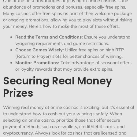
One of the best advantages of playing at online casinos is the
abundance of promotions and bonuses, especially free spins.
Many casinos offer free spins as part of their welcome package
or ongoing promotions, allowing you to play slots without risking
your money. Here’s how to make the most of these offers:
Read the Terms and Conditions:
Ensure you understand
wagering requirements and game restrictions.
Choose Games Wisely:
Utilize free spins on high RTP
(Return to Player) slots for better chances of winning.
Monitor Promotions:
Take advantage of seasonal offers
or loyalty rewards that may provide extra spins.
Securing Real Money
Prizes
Winning real money at online casinos is exciting, but it’s essential
to understand how to cash out your winnings safely. When
selecting an online casino, prioritize those that offer secure
payment methods such as e-wallets, credit/debit cards, and
cryptocurrency. Always look for casinos that are licensed and