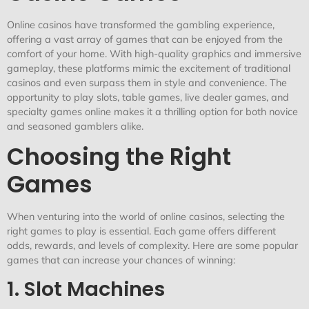
Online casinos have transformed the gambling experience,
offering a vast array of games that can be enjoyed from the
comfort of your home. With high-quality graphics and immersive
gameplay, these platforms mimic the excitement of traditional
casinos and even surpass them in style and convenience. The
opportunity to play slots, table games, live dealer games, and
specialty games online makes it a thrilling option for both novice
and seasoned gamblers alike.
Choosing the Right
Games
When venturing into the world of online casinos, selecting the
right games to play is essential. Each game offers different
odds, rewards, and levels of complexity. Here are some popular
games that can increase your chances of winning:
1. Slot Machines