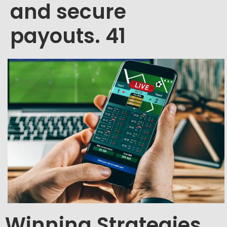
and secure
payouts. 41
Winning Strategies