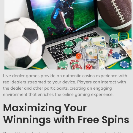
Live dealer games provide an authentic casino experience with
real dealers streamed to your device. Players can interact with
the dealer and other participants, creating an engaging
environment that enriches the online gaming experience.
Maximizing Your
Winnings with Free Spins