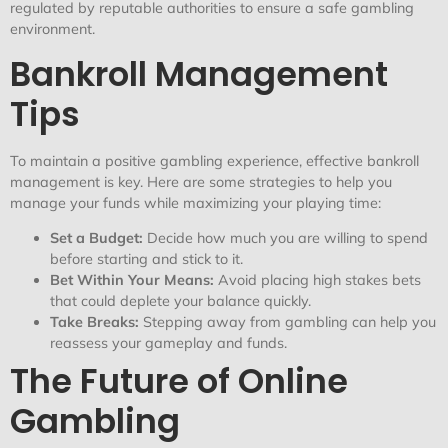
regulated by reputable authorities to ensure a safe gambling
environment.
Bankroll Management
Tips
To maintain a positive gambling experience, effective bankroll
management is key. Here are some strategies to help you
manage your funds while maximizing your playing time:
Set a Budget:
Decide how much you are willing to spend
before starting and stick to it.
Bet Within Your Means:
Avoid placing high stakes bets
that could deplete your balance quickly.
Take Breaks:
Stepping away from gambling can help you
reassess your gameplay and funds.
The Future of Online
Gambling