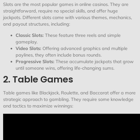
Slots are the most popular games in online casinos. They are
straightforward, require no special skills, and offer huge
jackpots. Different slots come with various themes, mechanics,
and payout structures, including:
Classic Slots:
These feature three reels and simple
gameplay.
Video Slots:
Offering advanced graphics and multiple
paylines, they often include bonus rounds.
Progressive Slots:
These accumulate jackpots that grow
until someone wins, offering life-changing sums.
2. Table Games
Table games like Blackjack, Roulette, and Baccarat offer a more
strategic approach to gambling. They require some knowledge
and tactics to maximize winnings: