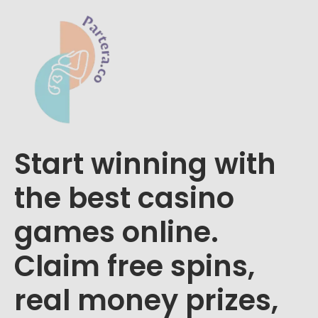
Start winning with
the best casino
games online.
Claim free spins,
real money prizes,