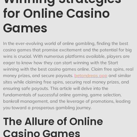
for Online Casino
Games
In the ever-evolving world of online gambling, finding the best
casino games that promise excitement and the potential for big
wins is crucial. With numerous platforms available, players are
eager to know how they can start winning with the Start
winning with the best casino games online. Claim free spins, real
money prizes, and secure payouts.
betandreas app
and similar
sites while claiming free spins, securing real money prizes, and
ensuring safe payouts. This article will delve into the
fundamentals of successful online gaming, game selection,
bankroll management, and the leverage of promotions, leading
you toward a prosperous gambling journey.
The Allure of Online
Casino Games