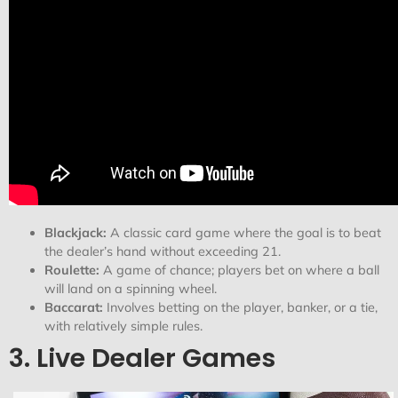
Blackjack:
A classic card game where the goal is to beat
the dealer’s hand without exceeding 21.
Roulette:
A game of chance; players bet on where a ball
will land on a spinning wheel.
Baccarat:
Involves betting on the player, banker, or a tie,
with relatively simple rules.
3. Live Dealer Games