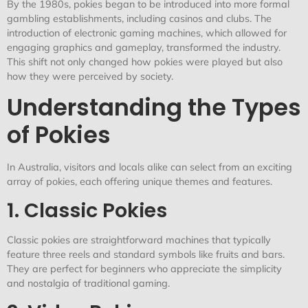
By the 1980s, pokies began to be introduced into more formal
gambling establishments, including casinos and clubs. The
introduction of electronic gaming machines, which allowed for
engaging graphics and gameplay, transformed the industry.
This shift not only changed how pokies were played but also
how they were perceived by society.
Understanding the Types
of Pokies
In Australia, visitors and locals alike can select from an exciting
array of pokies, each offering unique themes and features.
1. Classic Pokies
Classic pokies are straightforward machines that typically
feature three reels and standard symbols like fruits and bars.
They are perfect for beginners who appreciate the simplicity
and nostalgia of traditional gaming.