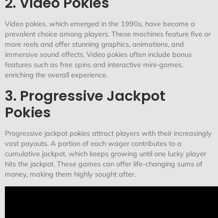
2. Video Pokies
Video pokies, which emerged in the 1990s, have become a
prevalent choice among players. These machines feature five or
more reels and offer stunning graphics, animations, and
immersive sound effects. Video pokies often include bonus
features such as free spins and interactive mini-games,
enriching the overall experience.
3. Progressive Jackpot
Pokies
Progressive jackpot pokies attract players with their increasingly
vast payouts. A portion of each wager contributes to a
cumulative jackpot, which keeps growing until one lucky player
hits the jackpot. These games can offer life-changing sums of
money, making them highly sought after.