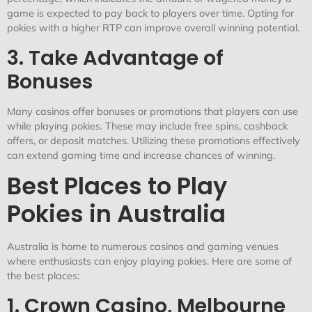
game is expected to pay back to players over time. Opting for
pokies with a higher RTP can improve overall winning potential.
3. Take Advantage of
Bonuses
Many casinos offer bonuses or promotions that players can use
while playing pokies. These may include free spins, cashback
offers, or deposit matches. Utilizing these promotions effectively
can extend gaming time and increase chances of winning.
Best Places to Play
Pokies in Australia
Australia is home to numerous casinos and gaming venues
where enthusiasts can enjoy playing pokies. Here are some of
the best places:
1. Crown Casino, Melbourne