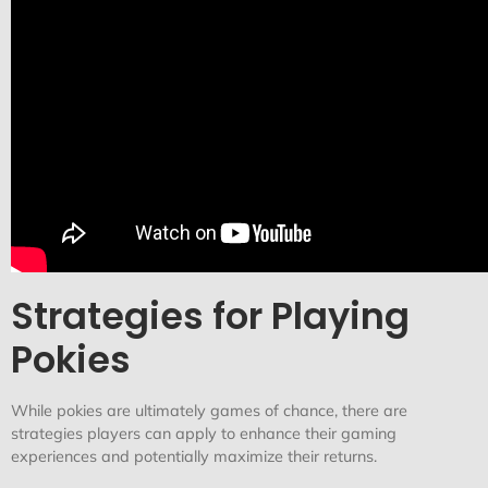
Strategies for Playing
Pokies
While pokies are ultimately games of chance, there are
strategies players can apply to enhance their gaming
experiences and potentially maximize their returns.