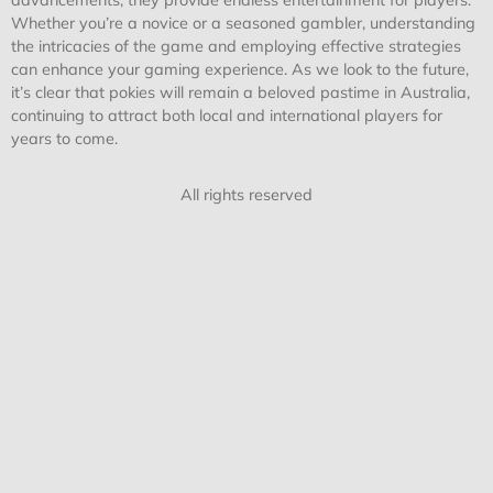
Whether you’re a novice or a seasoned gambler, understanding
the intricacies of the game and employing effective strategies
can enhance your gaming experience. As we look to the future,
it’s clear that pokies will remain a beloved pastime in Australia,
continuing to attract both local and international players for
years to come.
All rights reserved