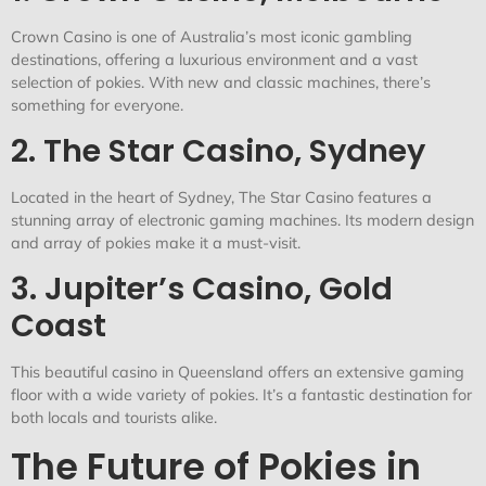
Crown Casino is one of Australia’s most iconic gambling
destinations, offering a luxurious environment and a vast
selection of pokies. With new and classic machines, there’s
something for everyone.
2. The Star Casino, Sydney
Located in the heart of Sydney, The Star Casino features a
stunning array of electronic gaming machines. Its modern design
and array of pokies make it a must-visit.
3. Jupiter’s Casino, Gold
Coast
This beautiful casino in Queensland offers an extensive gaming
floor with a wide variety of pokies. It’s a fantastic destination for
both locals and tourists alike.
The Future of Pokies in