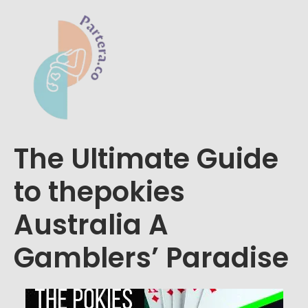
The Ultimate Guide
to thepokies
Australia A
Gamblers’ Paradise