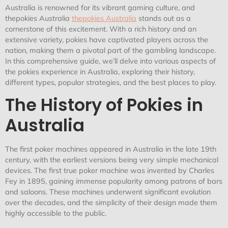
Australia is renowned for its vibrant gaming culture, and
thepokies Australia
thepokies Australia
stands out as a
cornerstone of this excitement. With a rich history and an
extensive variety, pokies have captivated players across the
nation, making them a pivotal part of the gambling landscape.
In this comprehensive guide, we’ll delve into various aspects of
the pokies experience in Australia, exploring their history,
different types, popular strategies, and the best places to play.
The History of Pokies in
Australia
The first poker machines appeared in Australia in the late 19th
century, with the earliest versions being very simple mechanical
devices. The first true poker machine was invented by Charles
Fey in 1895, gaining immense popularity among patrons of bars
and saloons. These machines underwent significant evolution
over the decades, and the simplicity of their design made them
highly accessible to the public.