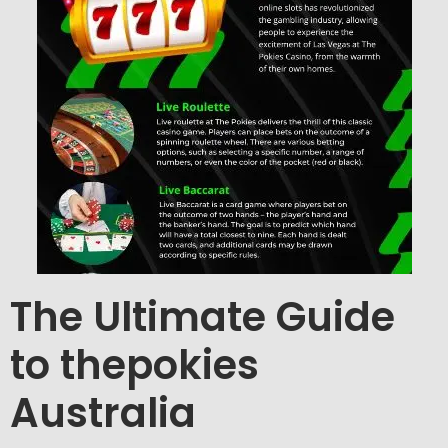
The Ultimate Guide
to thepokies
Australia