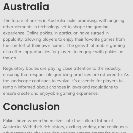
Australia
The future of pokies in Australia looks promising, with ongoing
advancements in technology set to shape the gaming
experience. Online pokies, in particular, have surged in
popularity, allowing players to enjoy their favorite games from
the comfort of their own homes. The growth of mobile gaming
also offers opportunities for players to engage with pokies on-
the-go.
Regulatory bodies are paying close attention to the industry,
ensuring that responsible gambling practices are adhered to. As
the landscape continues to evolve, it’s essential for players to
remain informed about changes in laws and regulations to
ensure a safe and enjoyable gaming experience.
Conclusion
Pokies have woven themselves into the cultural fabric of
Australia. With their rich history, exciting variety, and continuous
advancements, they provide endless entertainment for players.