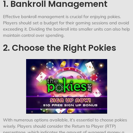
1. Bankroll Management
Effective bankroll management is crucial for enjoying pokies.
Players should set a budget for their gaming sessions and avoid
exceeding it. Dividing the bankroll into smaller units can also help
maintain control over spending.
2. Choose the Right Pokies
With numerous options available, it’s essential to choose pokies
wisely. Players should consider the Return to Player (RTP)
percentage, which indicates the amount of wagered money a