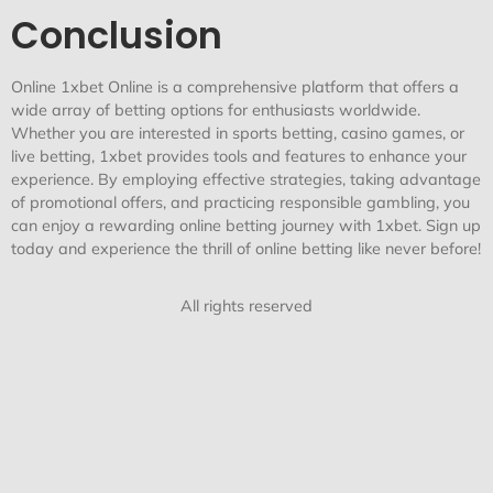
Conclusion
Online 1xbet Online is a comprehensive platform that offers a
wide array of betting options for enthusiasts worldwide.
Whether you are interested in sports betting, casino games, or
live betting, 1xbet provides tools and features to enhance your
experience. By employing effective strategies, taking advantage
of promotional offers, and practicing responsible gambling, you
can enjoy a rewarding online betting journey with 1xbet. Sign up
today and experience the thrill of online betting like never before!
All rights reserved