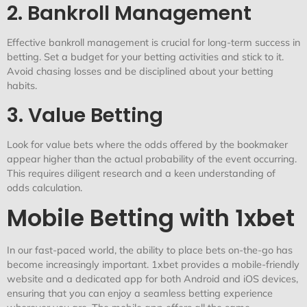
2. Bankroll Management
Effective bankroll management is crucial for long-term success in
betting. Set a budget for your betting activities and stick to it.
Avoid chasing losses and be disciplined about your betting
habits.
3. Value Betting
Look for value bets where the odds offered by the bookmaker
appear higher than the actual probability of the event occurring.
This requires diligent research and a keen understanding of
odds calculation.
Mobile Betting with 1xbet
In our fast-paced world, the ability to place bets on-the-go has
become increasingly important. 1xbet provides a mobile-friendly
website and a dedicated app for both Android and iOS devices,
ensuring that you can enjoy a seamless betting experience