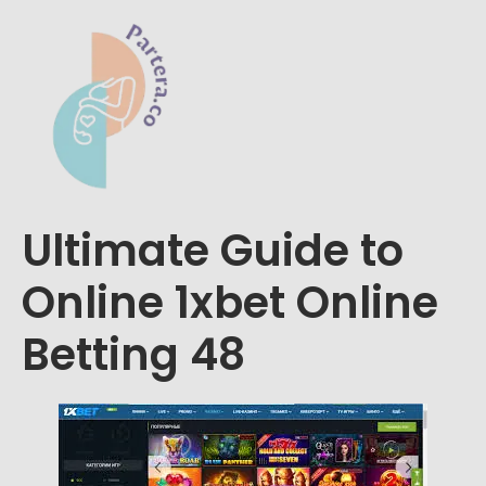
Ultimate Guide to
Online 1xbet Online
Betting 48