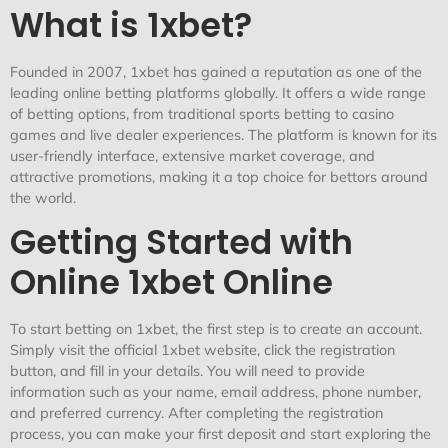
What is 1xbet?
Founded in 2007, 1xbet has gained a reputation as one of the
leading online betting platforms globally. It offers a wide range
of betting options, from traditional sports betting to casino
games and live dealer experiences. The platform is known for its
user-friendly interface, extensive market coverage, and
attractive promotions, making it a top choice for bettors around
the world.
Getting Started with
Online 1xbet Online
To start betting on 1xbet, the first step is to create an account.
Simply visit the official 1xbet website, click the registration
button, and fill in your details. You will need to provide
information such as your name, email address, phone number,
and preferred currency. After completing the registration
process, you can make your first deposit and start exploring the