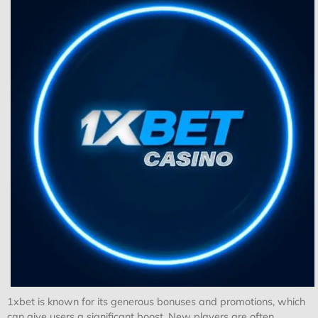
1xbet is known for its generous bonuses and promotions, which
can give users a significant boost. New players are often