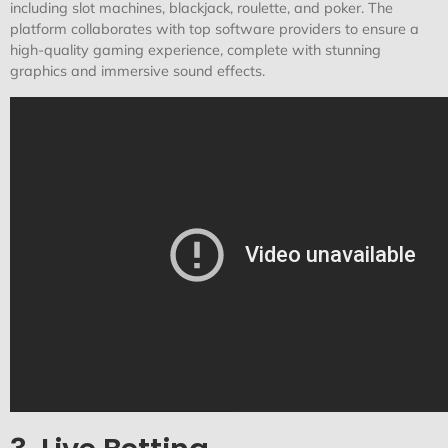
including slot machines, blackjack, roulette, and poker. The
platform collaborates with top software providers to ensure a
high-quality gaming experience, complete with stunning
graphics and immersive sound effects.