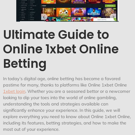
Ultimate Guide to
Online 1xbet Online
Betting
In today’s digital age, online betting has become a favored
pastime for many, thanks to platforms like Online 1xbet Online
1xbet login
. Whether you are a seasoned bettor or a newcomer
looking to dip your toes into the world of online gambling,
understanding the tools and strategies available can
significantly enhance your experience. In this guide, we will
explore everything you need to know about Online 1xbet Online,
including its features, betting strategies, and how to make the
most out of your experience.