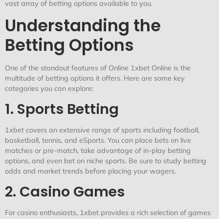
vast array of betting options available to you.
Understanding the
Betting Options
One of the standout features of Online 1xbet Online is the
multitude of betting options it offers. Here are some key
categories you can explore:
1. Sports Betting
1xbet covers an extensive range of sports including football,
basketball, tennis, and eSports. You can place bets on live
matches or pre-match, take advantage of in-play betting
options, and even bet on niche sports. Be sure to study betting
odds and market trends before placing your wagers.
2. Casino Games
For casino enthusiasts, 1xbet provides a rich selection of games