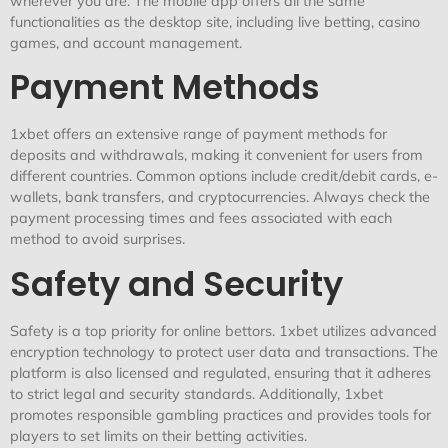
wherever you are. The mobile app offers all the same
functionalities as the desktop site, including live betting, casino
games, and account management.
Payment Methods
1xbet offers an extensive range of payment methods for
deposits and withdrawals, making it convenient for users from
different countries. Common options include credit/debit cards, e-
wallets, bank transfers, and cryptocurrencies. Always check the
payment processing times and fees associated with each
method to avoid surprises.
Safety and Security
Safety is a top priority for online bettors. 1xbet utilizes advanced
encryption technology to protect user data and transactions. The
platform is also licensed and regulated, ensuring that it adheres
to strict legal and security standards. Additionally, 1xbet
promotes responsible gambling practices and provides tools for
players to set limits on their betting activities.