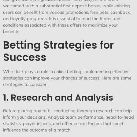
welcomed with a substantial first deposit bonus, while existing
users can benefit from various promotions, free bets, cashback,
and loyalty programs. It is essential to read the terms and
conditions associated with these offers to maximize your
benefits.
Betting Strategies for
Success
While luck plays a role in online betting, implementing effective
strategies can improve your chances of success. Here are some
strategies to consider:
1. Research and Analysis
Before placing any bets, conducting thorough research can help
inform your decisions. Analyze team performance, head-to-head
statistics, player injuries, and other critical factors that could
influence the outcome of a match.