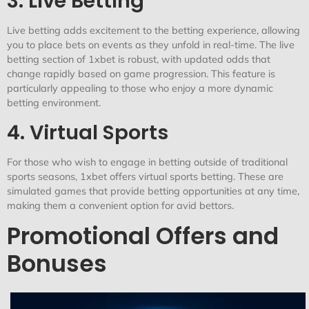
3. Live Betting
Live betting adds excitement to the betting experience, allowing
you to place bets on events as they unfold in real-time. The live
betting section of 1xbet is robust, with updated odds that
change rapidly based on game progression. This feature is
particularly appealing to those who enjoy a more dynamic
betting environment.
4. Virtual Sports
For those who wish to engage in betting outside of traditional
sports seasons, 1xbet offers virtual sports betting. These are
simulated games that provide betting opportunities at any time,
making them a convenient option for avid bettors.
Promotional Offers and
Bonuses