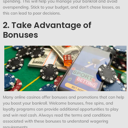
spending. This will help you manage your bankroll and avoid
overspending. Stick to your budget, and don’t chase losses, as
this can lead to poor decisions.
2. Take Advantage of
Bonuses
Many online casinos offer bonuses and promotions that can help
you boost your bankroll. Welcome bonuses, free spins, and
loyalty programs can provide additional opportunities to play
and win real cash. Always read the terms and conditions
associated with these bonuses to understand wagering
requirements.