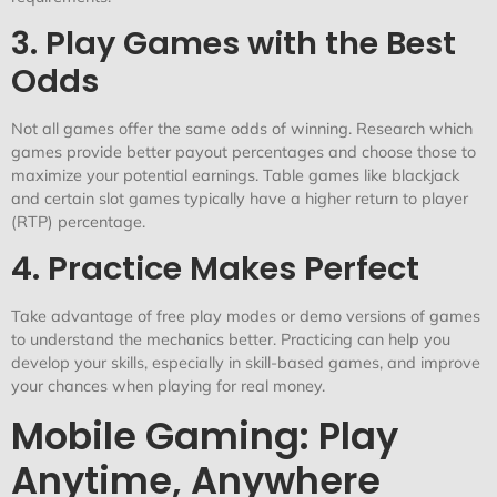
3. Play Games with the Best
Odds
Not all games offer the same odds of winning. Research which
games provide better payout percentages and choose those to
maximize your potential earnings. Table games like blackjack
and certain slot games typically have a higher return to player
(RTP) percentage.
4. Practice Makes Perfect
Take advantage of free play modes or demo versions of games
to understand the mechanics better. Practicing can help you
develop your skills, especially in skill-based games, and improve
your chances when playing for real money.
Mobile Gaming: Play
Anytime, Anywhere