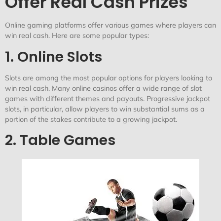
Offer Real Cash Prizes
Online gaming platforms offer various games where players can
win real cash. Here are some popular types:
1. Online Slots
Slots are among the most popular options for players looking to
win real cash. Many online casinos offer a wide range of slot
games with different themes and payouts. Progressive jackpot
slots, in particular, allow players to win substantial sums as a
portion of the stakes contribute to a growing jackpot.
2. Table Games