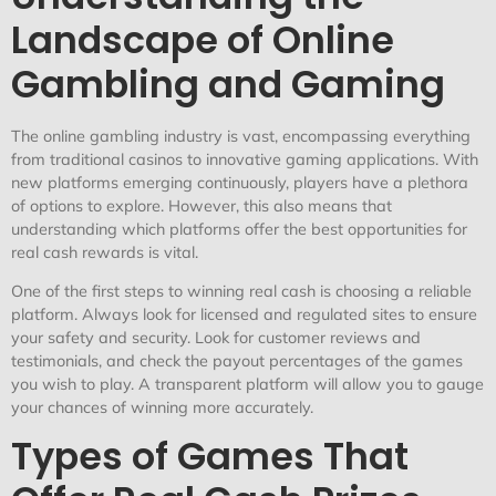
Landscape of Online
Gambling and Gaming
The online gambling industry is vast, encompassing everything
from traditional casinos to innovative gaming applications. With
new platforms emerging continuously, players have a plethora
of options to explore. However, this also means that
understanding which platforms offer the best opportunities for
real cash rewards is vital.
One of the first steps to winning real cash is choosing a reliable
platform. Always look for licensed and regulated sites to ensure
your safety and security. Look for customer reviews and
testimonials, and check the payout percentages of the games
you wish to play. A transparent platform will allow you to gauge
your chances of winning more accurately.
Types of Games That