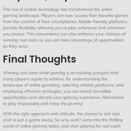
The rise of mobile technology has transformed the online
gaming landscape. Players can now access their favorite games
from the comfort of their smartphones. Mobile-friendly platforms
provide flexibility, allowing you to play whenever and wherever
you choose. This convenience can also enhance your chances of
winning real cash, as you can take advantage of opportunities
as they arise.
Final Thoughts
Winning real cash while gaming is an exciting prospect that
many players aspire to achieve. By understanding the
landscape of online gambling, selecting reliable platforms, and
employing effective strategies, you can unlock incredible
opportunities and elevate your gaming experience. Remember
to play responsibly and enjoy the journey!
With the right approach and attitude, the chance to win real
cash is just a game away. So why wait? Jump into the thrilling
world of online gaming today and start playing for real cash!