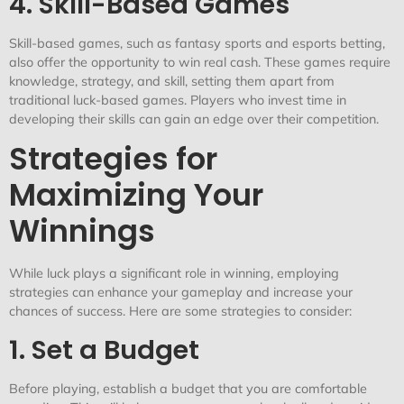
4. Skill-Based Games
Skill-based games, such as fantasy sports and esports betting,
also offer the opportunity to win real cash. These games require
knowledge, strategy, and skill, setting them apart from
traditional luck-based games. Players who invest time in
developing their skills can gain an edge over their competition.
Strategies for
Maximizing Your
Winnings
While luck plays a significant role in winning, employing
strategies can enhance your gameplay and increase your
chances of success. Here are some strategies to consider:
1. Set a Budget
Before playing, establish a budget that you are comfortable