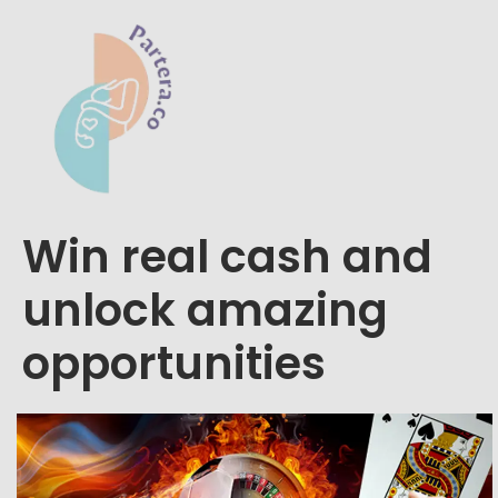
Win real cash and
unlock amazing
opportunities