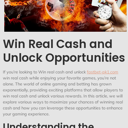
Win Real Cash and
Unlock Opportunities
If you’re looking to Win real cash and unlock
fastbet-pk1.com
win real cash while enjoying your favorite games, you’re not
alone. The world of online gaming and betting has grown
exponentially, providing exciting platforms that allow players to
win real cash and unlock various rewards. In this article, we will
explore various ways to maximize your chances of winning real
cash and how you can leverage these opportunities to enhance
your gaming experience.
Understanding the