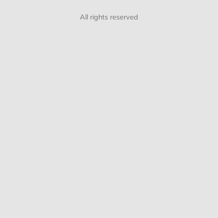
All rights reserved