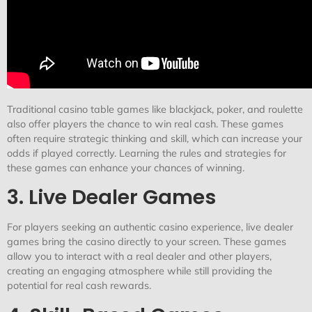
Traditional casino table games like blackjack, poker, and roulette
also offer players the chance to win real cash. These games
often require strategic thinking and skill, which can increase your
odds if played correctly. Learning the rules and strategies for
these games can enhance your chances of winning.
3. Live Dealer Games
For players seeking an authentic casino experience, live dealer
games bring the casino directly to your screen. These games
allow you to interact with a real dealer and other players,
creating an engaging atmosphere while still providing the
potential for real cash rewards.