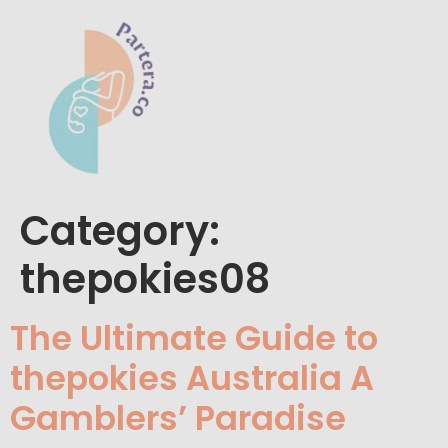
Category:
thepokies08
The Ultimate Guide to
thepokies Australia A
Gamblers’ Paradise