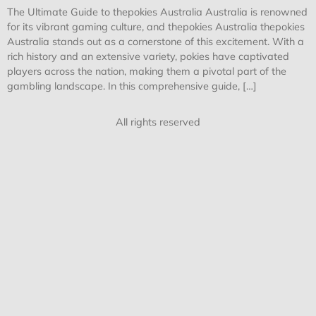
The Ultimate Guide to thepokies Australia Australia is renowned
for its vibrant gaming culture, and thepokies Australia thepokies
Australia stands out as a cornerstone of this excitement. With a
rich history and an extensive variety, pokies have captivated
players across the nation, making them a pivotal part of the
gambling landscape. In this comprehensive guide, […]
All rights reserved